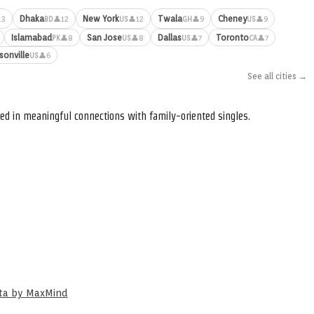
Dhaka
New York
Twala
Cheney
13
👤12
👤12
👤9
👤9
BD
US
GH
US
Islamabad
San Jose
Dallas
Toronto
👤8
👤8
👤7
👤7
PK
US
US
CA
sonville
👤6
US
See all cities →
ed in meaningful connections with family-oriented singles.
ata by MaxMind