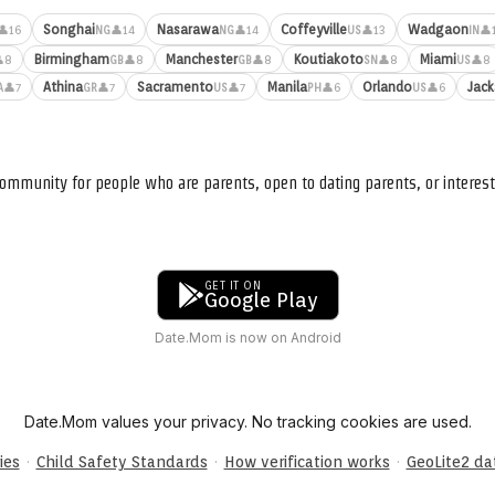
Songhai
Nasarawa
Coffeyville
Wadgaon
👤16
👤14
👤14
👤13
👤
NG
NG
US
IN
Birmingham
Manchester
Koutiakoto
Miami
8
👤8
👤8
👤8
👤8
GB
GB
SN
US
Athina
Sacramento
Manila
Orlando
Jack
👤7
👤7
👤7
👤6
👤6
A
GR
US
PH
US
ommunity for people who are parents, open to dating parents, or interest
GET IT ON
Google Play
Date.Mom is now on Android
Date.Mom values your privacy. No tracking cookies are used.
·
·
·
ies
Child Safety Standards
How verification works
GeoLite2 d