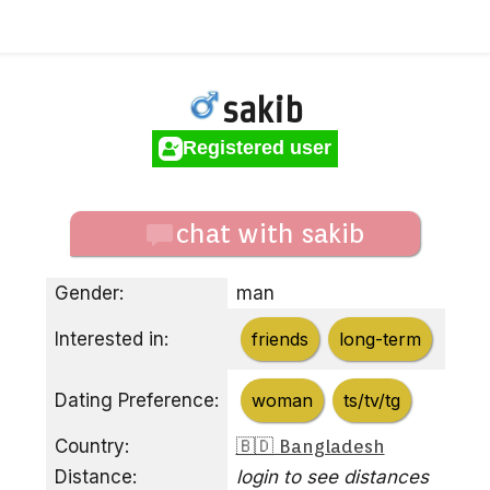
sakib
Registered user
chat with sakib
Gender:
man
Interested in:
friends
long-term
Dating Preference:
woman
ts/tv/tg
Country:
🇧🇩 Bangladesh
Distance:
login to see distances