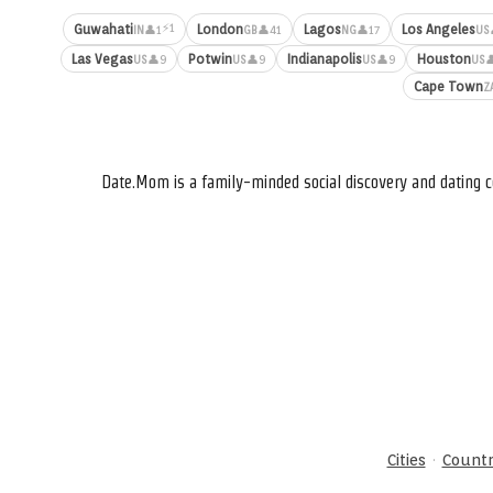
⚡1
Guwahati
London
Lagos
Los Angeles
👤1
👤41
👤17
IN
GB
NG
US
Las Vegas
Potwin
Indianapolis
Houston
👤9
👤9
👤9

US
US
US
US
Cape Town
Z
Date.Mom is a family-minded social discovery and dating c
·
Cities
Countr