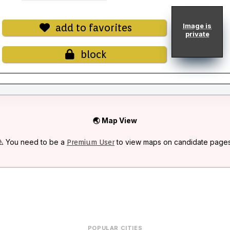
add to favorites
Image is
private
block
🌏 Map View
⚠️ You need to be a
to view maps on candidate pages
Premium User
POPULAR CITIES