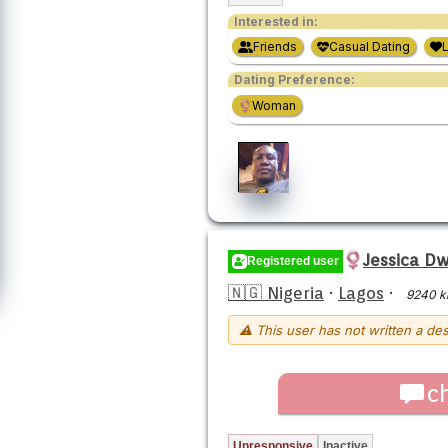
Interested in:
Friends
Casual Dating
Dating Preference:
Woman
Jessica D
Registered user
🇳🇬 Nigeria
·
Lagos
·
9240 
⚠ This user has not written a des
c
Unresponsive
Inactive