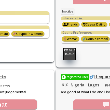
Inactive
Interested in:
Friends
Casual Dating
Dating Preference:
oman)
Couple (2 women)
Woman
Couple (2 men)
Image is
private
cks
H-squar
Registered user
🇳🇬 Nigeria
·
Lagos
·
m away
924
not judgemental.
am good at what i do and i lo
hat