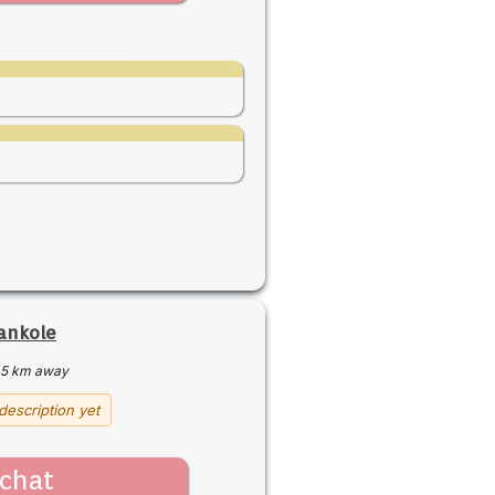
ankole
5 km away
description yet
chat