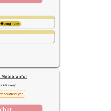
Long-term
 Metebranfor
5 km away
description yet
chat