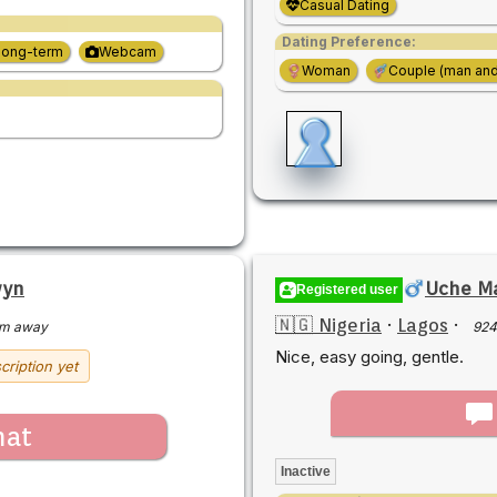
Casual Dating
Dating Preference:
Long-term
Webcam
Woman
Couple (man an
wyn
Uche Ma
Registered user
🇳🇬 Nigeria
·
Lagos
·
km away
924
Nice, easy going, gentle.
cription yet
hat
Inactive