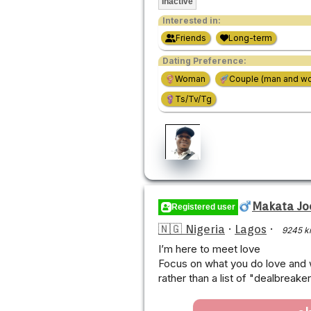
Inactive
Interested in:
Friends
Long-term
Dating Preference:
Woman
Couple (man and w
Ts/Tv/Tg
Makata Jo
Registered user
🇳🇬 Nigeria
·
Lagos
·
9245 k
I’m here to meet love
Focus on what you do love and w
rather than a list of "dealbreake