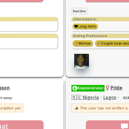
Inactive
Interested in:
Long-term
Dating Preference:
Woman
Couple (man an
isson
Pride
Registered user
🇳🇬 Nigeria
·
Lagos
·
m away
924
cription yet
⚠ This user has not written a 
hat