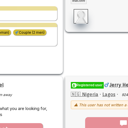
Inactive
oman)
Couple (2 men)
el
Jerry H
Registered user
🇳🇬 Nigeria
·
Lagos
·
m away
924
⚠ This user has not written a 
hat you are looking for,
rs