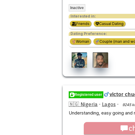
Inactive
Interested in:
Friends
Casual Dating
Dating Preference:
Woman
Couple (man and w
victor chu
Registered user
🇳🇬 Nigeria
·
Lagos
·
9245 k
Understanding, easy going and 
c