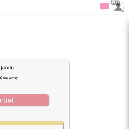
🇺🇸
 jamiu
0 km away
chat