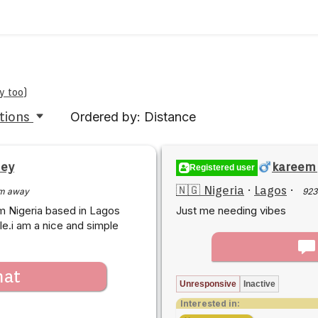
y too
)
tions
Ordered by: Distance
ney
kareem
Registered user
🇳🇬 Nigeria
·
Lagos
·
m away
923
m Nigeria based in Lagos
Just me needing vibes
le.i am a nice and simple
hat
Unresponsive
Inactive
Interested in: