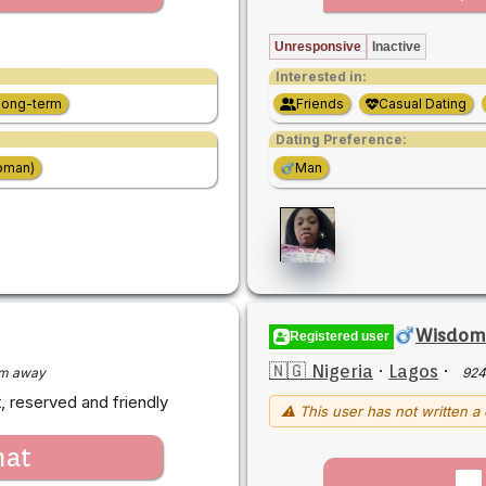
Unresponsive
Inactive
Interested in:
Long-term
Friends
Casual Dating
Dating Preference:
oman)
Man
Wisdom
Registered user
🇳🇬 Nigeria
·
Lagos
·
m away
924
, reserved and friendly
⚠ This user has not written a 
hat