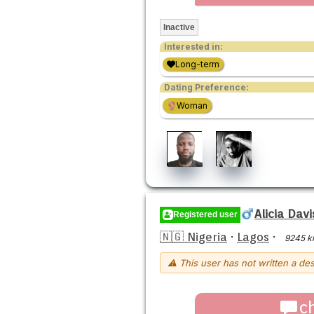
Inactive
Interested in:
Long-term
Dating Preference:
Woman
Alicia Dav
Registered user
🇳🇬 Nigeria
·
Lagos
·
9245 k
⚠ This user has not written a des
c