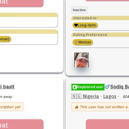
hat
Inactive
Interested in:
Long-term
Dating Preference:
oman)
Woman
 basit
Sodiq B
Registered user
🇳🇬 Nigeria
·
Lagos
·
m away
924
cription yet
⚠ This user has not written a 
hat