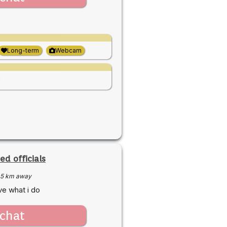
Long-term
Webcam
ed officials
5 km away
ve what i do
chat