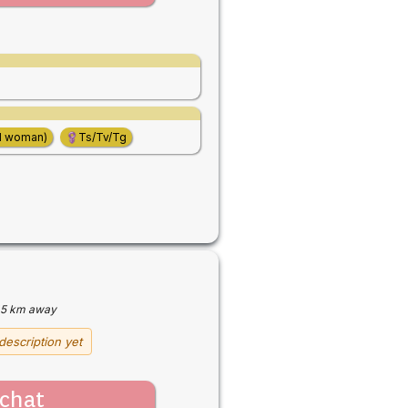
d woman)
Ts/Tv/Tg
5 km away
description yet
chat