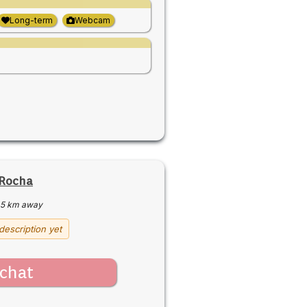
Long-term
Webcam
 Rocha
5 km away
description yet
chat