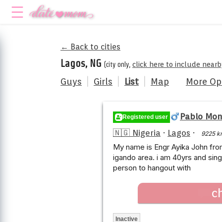
← Back to cities
Lagos, NG
(city only,
click here to include nearb
Guys
|
Girls
|
List
|
Map
More Op
Pablo Mo
Registered user
🇳🇬 Nigeria
·
Lagos
·
9225 k
My name is Engr Ayika John fro
igando area. i am 40yrs and sing
person to hangout with
c
Inactive