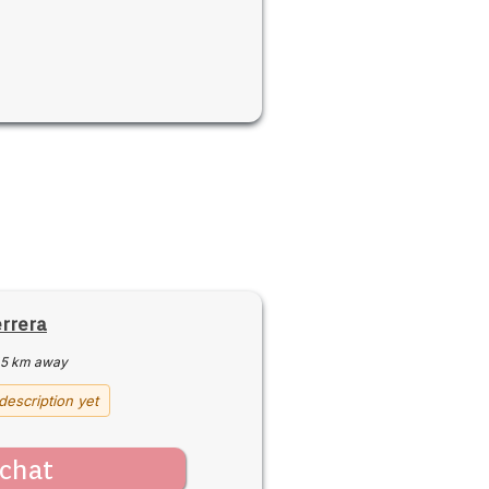
errera
5 km away
description yet
chat