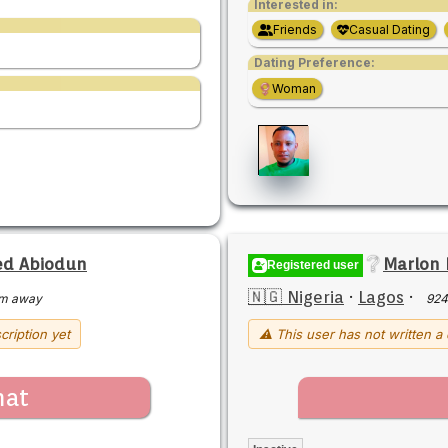
Interested in:
Friends
Casual Dating
Dating Preference:
Woman
d Abiodun
Marlon
Registered user
🇳🇬 Nigeria
·
Lagos
·
m away
924
cription yet
⚠ This user has not written a 
hat