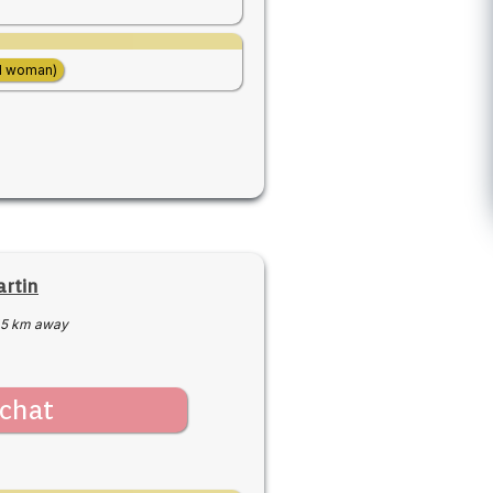
d woman)
rtin
5 km away
chat