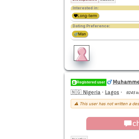
Interested in:
Long-term
Dating Preference:
Man
Muhamme
Registered user
🇳🇬 Nigeria
·
Lagos
·
9245 k
⚠ This user has not written a des
c