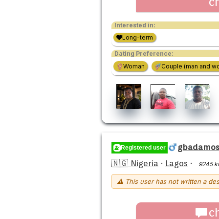
c
Interested in:
Long-term
Dating Preference:
Woman
Couple (man and w
gbadamosi
Registered user
🇳🇬 Nigeria
·
Lagos
·
9245 k
⚠ This user has not written a des
c