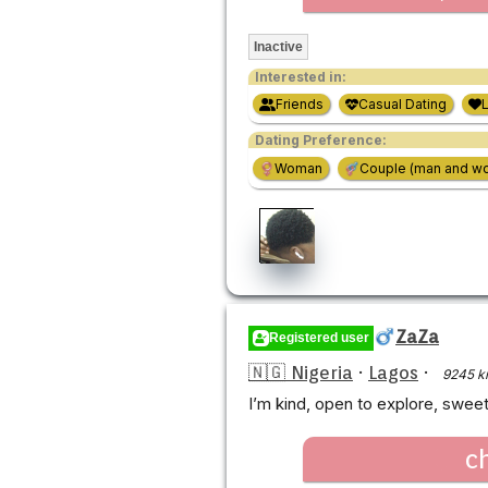
Inactive
Interested in:
Friends
Casual Dating
Dating Preference:
Woman
Couple (man and w
ZaZa
Registered user
🇳🇬 Nigeria
·
Lagos
·
9245 k
I’m kind, open to explore, sweet
c