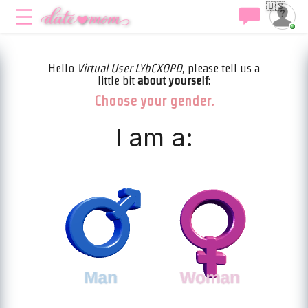
🇺🇸
Hello
Virtual User LYbCXOPD
, please tell us a
little bit
about yourself:
Choose your gender.
I am a: