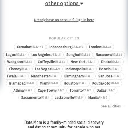
other options
Already have an account? Sign in here
POPULAR CITIES
⚡1
⚡1
Guwahati
Johannesburg
London
👤1
👤4
👤41
IN
ZA
GB
Lagos
Los Angeles
Songhai
Nasarawa
👤17
👤16
👤14
👤14
NG
US
NG
NG
Wadgaon
Coffeyville
New York
Dhaka
👤13
👤13
👤12
👤11
IN
US
US
BD
Cheney
Las Vegas
Indianapolis
Potwin
👤9
👤9
👤9
👤9
US
US
US
US
Twala
Manchester
Birmingham
San Jose
👤9
👤8
👤8
👤8
GH
GB
GB
US
Islamabad
Miami
Houston
Koutiakoto
👤8
👤8
👤8
👤8
PK
US
US
SN
Athina
Cape Town
Toronto
Dallas
👤7
👤7
👤7
👤7
GR
ZA
CA
US
Sacramento
Jacksonville
Manila
👤7
👤6
👤6
US
US
PH
See all cities →
Date.Mom is a family-minded social discovery
and dating community for people who are