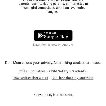
parents, open to dating parents, or interested in
meaningful connections with family-oriented
singles.
GET IT ON
Google Play
Date.Mom is now on Android
Date.Mom values your privacy. No tracking cookies are used.
·
·
·
Cities
Countries
Child Safety Standards
·
How verification works
GeoLite2 data by MaxMind
*powered by
intercode.info