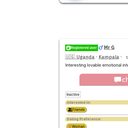
Mr G
Registered user
🇺🇬 Uganda
·
Kampala
·
1
Interesting lovable emotional int
c
Inactive
Interested in:
Friends
Dating Preference:
Woman