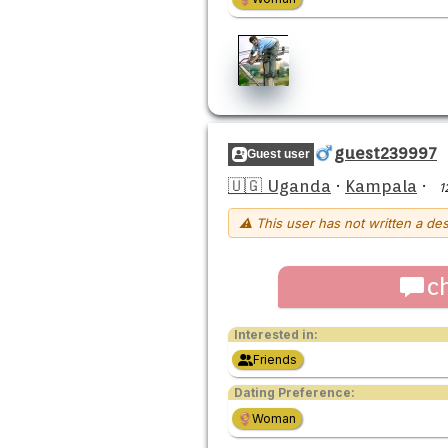
guest239997
Guest user
🇺🇬 Uganda
·
Kampala
·
1
⚠ This user has not written a des
c
Interested in:
Friends
Dating Preference:
Woman