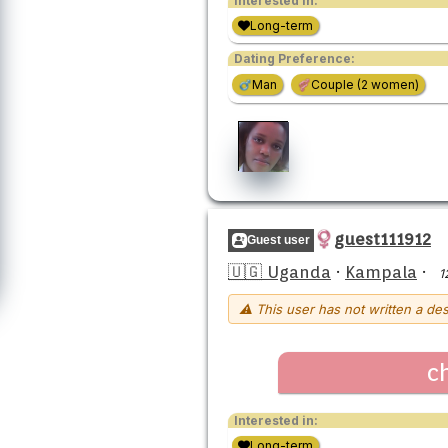
Interested in:
Long-term
Dating Preference:
Man
Couple (2 women)
guest111912
Guest user
🇺🇬 Uganda
·
Kampala
·
1
⚠ This user has not written a des
c
Interested in:
Long-term