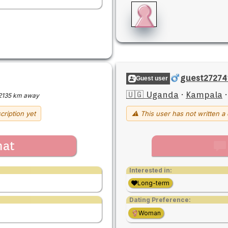
guest27274
Guest user
🇺🇬 Uganda
·
Kampala
2135 km away
cription yet
⚠ This user has not written a 
hat
Interested in:
Long-term
Dating Preference:
Woman