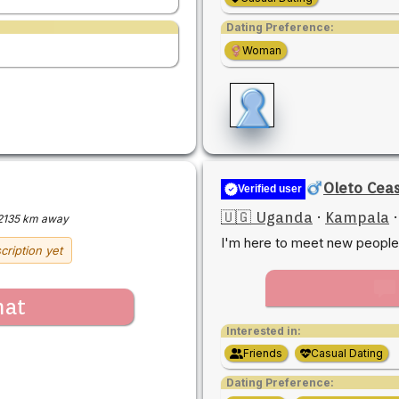
Dating Preference:
Woman
Oleto Cea
Verified user
🇺🇬 Uganda
·
Kampala
2135 km away
I'm here to meet new people
cription yet
hat
Interested in:
Friends
Casual Dating
Dating Preference: