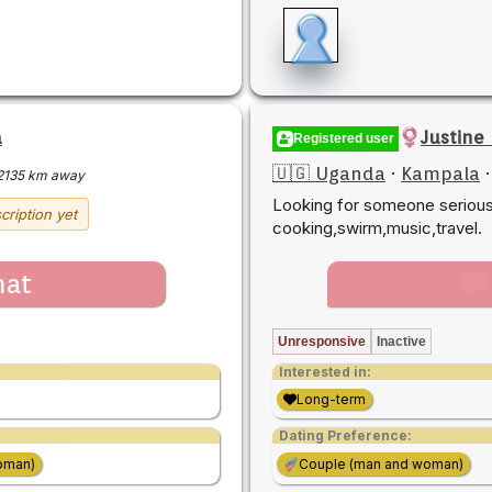
a
Justine
Registered user
🇺🇬 Uganda
·
Kampala
2135 km away
Looking for someone serious,
cription yet
cooking,swirm,music,travel.
hat
Unresponsive
Inactive
Interested in:
Long-term
Dating Preference:
oman)
Couple (man and woman)