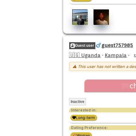
guest757985
Guest user
🇺🇬 Uganda
·
Kampala
·
1
⚠ This user has not written a des
c
Inactive
Interested in:
Long-term
Dating Preference:
Woman