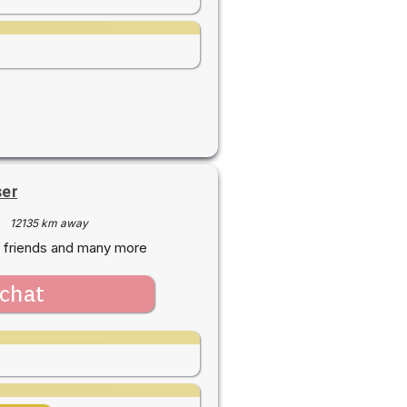
ser
·
12135 km away
 friends and many more
chat