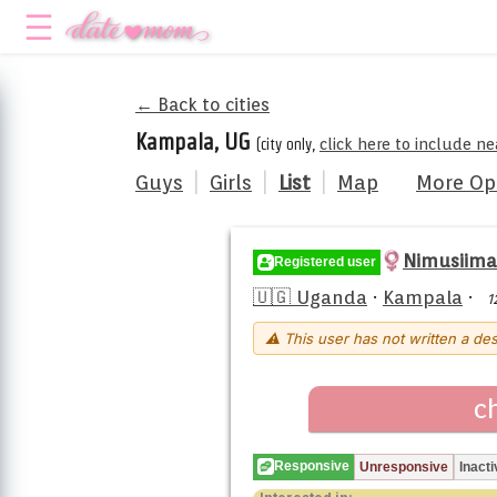
← Back to cities
Kampala, UG
(city only,
click here to include n
Guys
|
Girls
|
List
|
Map
More Op
Nimusiima
Registered user
🇺🇬 Uganda
·
Kampala
·
1
⚠ This user has not written a des
c
Responsive
Unresponsive
Inacti