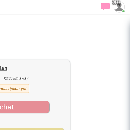
🇺🇸
rian
·
12135 km away
description yet
chat