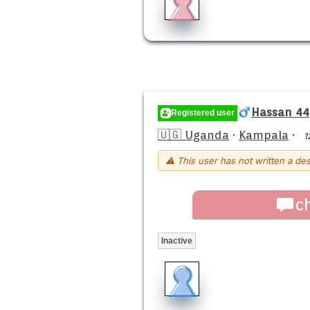
Hassan 44
Registered user
🇺🇬 Uganda
·
Kampala
·
1
⚠ This user has not written a des
c
Inactive