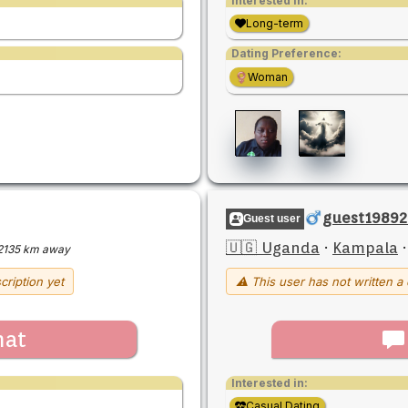
Interested in:
Long-term
Dating Preference:
Woman
guest19892
Guest user
🇺🇬 Uganda
·
Kampala
2135 km away
cription yet
⚠ This user has not written a 
hat
Interested in:
Casual Dating