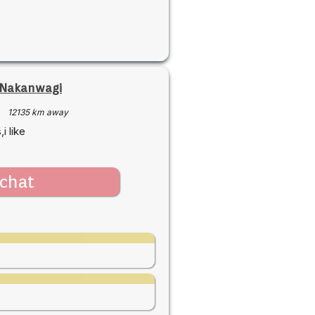
 Nakanwagi
·
12135 km away
i like
chat