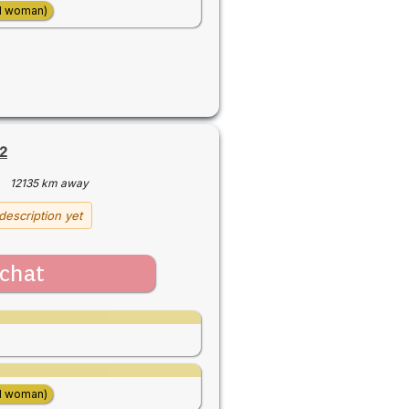
d woman)
2
·
12135 km away
description yet
chat
d woman)