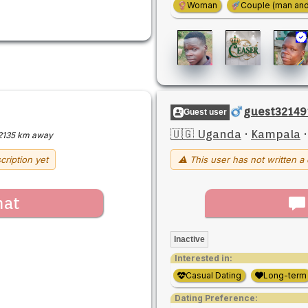
Woman
Couple (man an
guest32149
Guest user
🇺🇬 Uganda
·
Kampala
2135 km away
cription yet
⚠ This user has not written a 
hat
Inactive
Interested in:
Casual Dating
Long-term
Dating Preference: