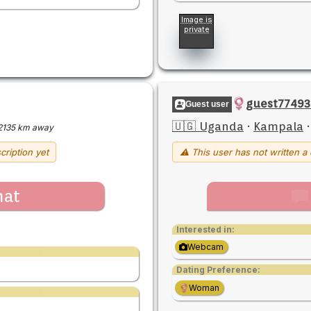
Image is
private
guest77493
Guest user
🇺🇬 Uganda
·
Kampala
2135 km away
cription yet
⚠ This user has not written a 
hat
Interested in:
Webcam
Dating Preference:
Woman