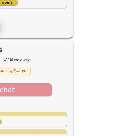
d woman)
1
·
12135 km away
description yet
chat