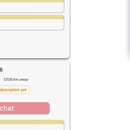
6
·
12135 km away
description yet
chat