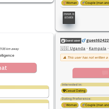
Woman
Couple (man an
Image is
private
guest62422
Guest user
🇺🇬 Uganda
·
Kampala
2135 km away
elligence
⚠ This user has not written a 
hat
Interested in:
Casual Dating
Dating Preference:
Woman
Couple (man an