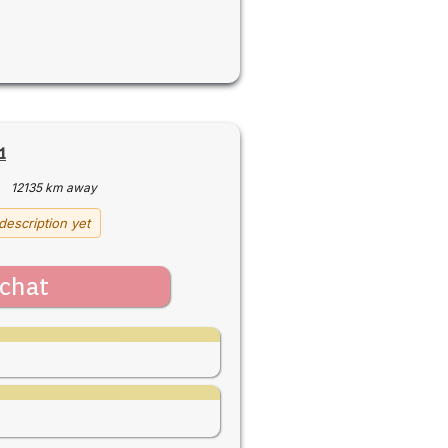
1
·
12135 km away
description yet
chat