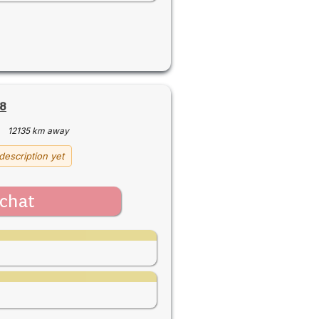
8
·
12135 km away
description yet
chat