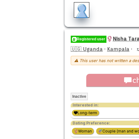
Nisha Tar
Registered user
🇺🇬 Uganda
·
Kampala
·
1
⚠ This user has not written a des
c
Inactive
Interested in:
Long-term
Dating Preference:
Woman
Couple (man and w