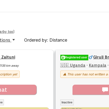
earby too
)
tions
Ordered by: Distance
 Zaituni
Giruli B
Registered user
🇺🇬 Uganda
·
Kampala
2135 km away
cription yet
⚠ This user has not written a 
hat
ve
Inactive