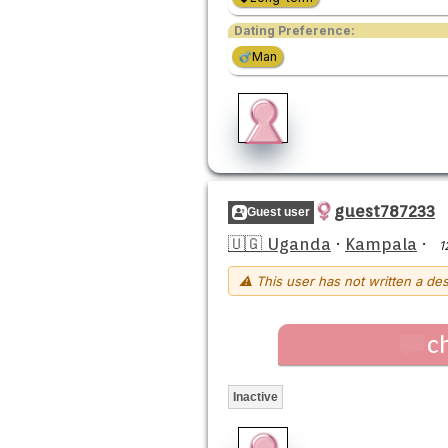
Dating Preference:
Man
guest787233
Guest user
🇺🇬 Uganda
·
Kampala
·
1
⚠ This user has not written a des
c
Inactive