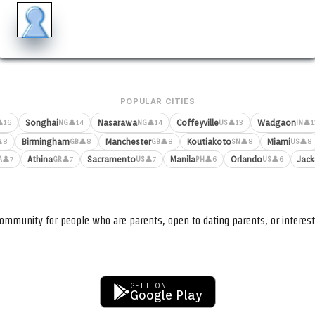
POPULAR CITIES
Songhai
Nasarawa
Coffeyville
Wadgaon
16
👤14
👤14
👤13
👤1
NG
NG
US
IN
Birmingham
Manchester
Koutiakoto
Miami
8
👤8
👤8
👤8
👤8
GB
GB
SN
US
Athina
Sacramento
Manila
Orlando
Jack
👤7
👤7
👤7
👤6
👤6
A
GR
US
PH
US
ommunity for people who are parents, open to dating parents, or interest
GET IT ON
Google Play