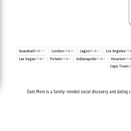
⚡1
Guwahati
London
Lagos
Los Angeles
👤1
👤41
👤17

IN
GB
NG
US
Las Vegas
Potwin
Indianapolis
Houston
👤9
👤9
👤9

US
US
US
US
Cape Town
Z
Date.Mom is a family-minded social discovery and dating c