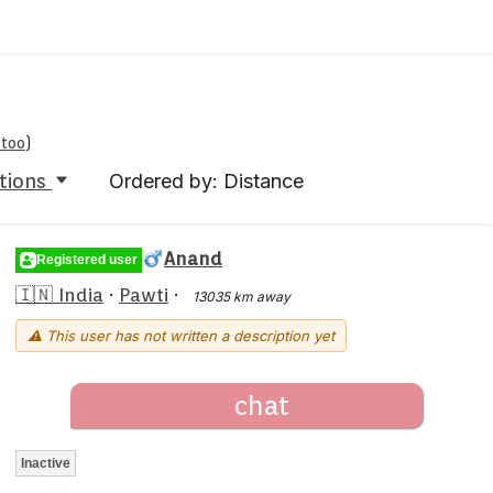
 too
)
tions
Ordered by: Distance
Anand
Registered user
🇮🇳 India
·
Pawti
·
13035 km away
⚠ This user has not written a description yet
chat
Inactive