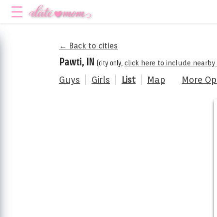
← Back to cities
Pawti, IN
(city only,
click here to include nearby
Guys
|
Girls
|
List
|
Map
More Op