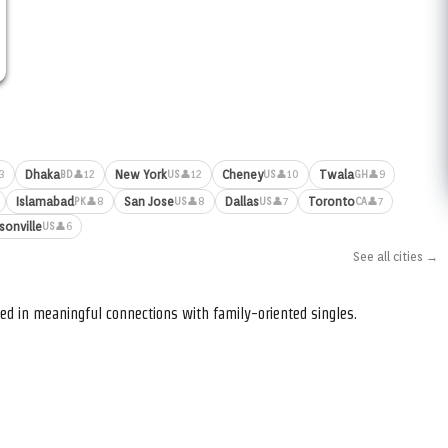
Dhaka
New York
Cheney
Twala
3
👤12
👤12
👤10
👤9
BD
US
US
GH
Islamabad
San Jose
Dallas
Toronto
👤8
👤8
👤7
👤7
PK
US
US
CA
sonville
👤6
US
See all cities →
ed in meaningful connections with family-oriented singles.