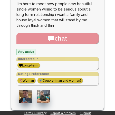
I’m here to meet new people new beautiful
single women willing to be serious about a
long term relationship i want a family and
house loyal women that will stand by me
through thick and thin
chat
Very active
Interested in:
Long-term
Dating Preference:
Woman
Couple (man and woman)
Terms & Privacy
Report a problem
Support