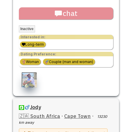
chat
Inactive
Interested in:
Long-term
Dating Preference:
Woman
Couple (man and woman)
Jody
🇿🇦 South Africa
·
Cape Town
·
13230
km away