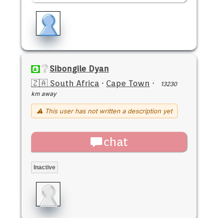
Sibongile Dyan
🇿🇦 South Africa
·
Cape Town
·
13230
km away
⚠ This user has not written a description yet
chat
Inactive