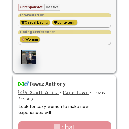
Unresponsive
Inactive
Interested in:
Casual Dating
Long-term
Dating Preference:
Woman
Fawaz Anthony
🇿🇦 South Africa
·
Cape Town
·
13230
km away
Look for sexy women to make new
experiences with
chat