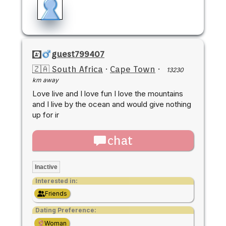
guest799407
🇿🇦 South Africa
·
Cape Town
·
13230
km away
Love live and I love fun I love the mountains
and I live by the ocean and would give nothing
up for ir
chat
Inactive
Interested in:
Friends
Dating Preference:
Woman