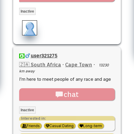
Inactive
user321275
🇿🇦 South Africa
·
Cape Town
·
13230
km away
I’m here to meet people of any race and age
chat
Inactive
Interested in:
Friends
Casual Dating
Long-term