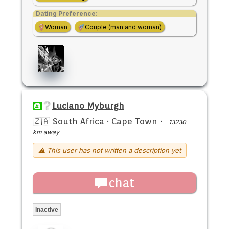
Dating Preference:
Woman
Couple (man and woman)
Luciano Myburgh
🇿🇦 South Africa
·
Cape Town
·
13230
km away
⚠ This user has not written a description yet
chat
Inactive