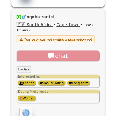
nqaba zantsi
🇿🇦 South Africa
·
Cape Town
·
13230
km away
⚠ This user has not written a description yet
chat
Inactive
Interested in:
Friends
Casual Dating
Long-term
Dating Preference:
Woman