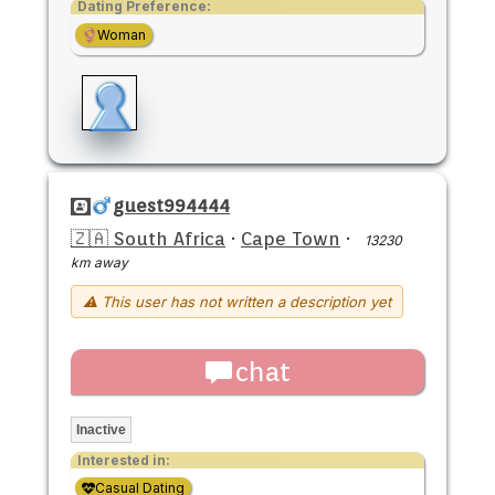
Dating Preference:
Woman
guest994444
🇿🇦 South Africa
·
Cape Town
·
13230
km away
⚠ This user has not written a description yet
chat
Inactive
Interested in:
Casual Dating