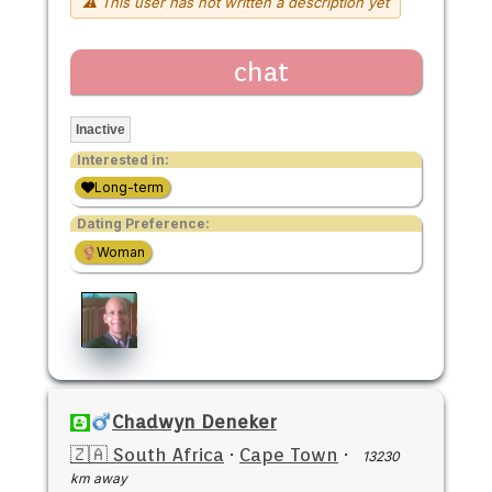
⚠ This user has not written a description yet
chat
Inactive
Interested in:
Long-term
Dating Preference:
Woman
Chadwyn Deneker
🇿🇦 South Africa
·
Cape Town
·
13230
km away