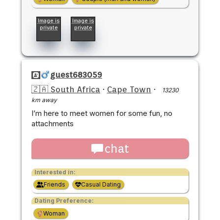
Image is
Image is
private
private
guest683059
🇿🇦 South Africa
·
Cape Town
·
13230
km away
I’m here to meet women for some fun, no
attachments
chat
Interested in:
Friends
Casual Dating
Dating Preference:
Woman