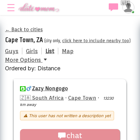
🇺🇸
← Back to cities
Cape Town, ZA
(city only,
click here to include nearby too
)
Guys
|
Girls
|
List
|
Map
More Options
Ordered by: Distance
Zazy Nongogo
🇿🇦 South Africa
·
Cape Town
·
13230
km away
⚠ This user has not written a description yet
chat