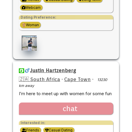
Webcam
Dating Preference:
Woman
Justin Hartzenberg
🇿🇦 South Africa
·
Cape Town
·
13230
km away
I’m here to meet up with women for some fun
chat
Interested in:
Friends
Casual Dating