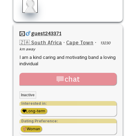
guest243371
🇿🇦 South Africa
·
Cape Town
·
13230
km away
I am a kind caring and motivating band a loving
individual
chat
Inactive
Interested in:
Long-term
Dating Preference:
Woman