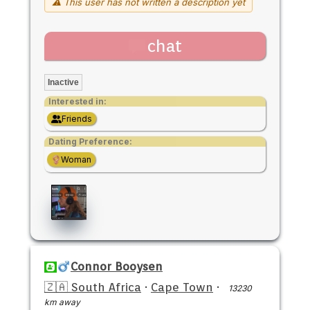
⚠ This user has not written a description yet
chat
Inactive
Interested in:
Friends
Dating Preference:
Woman
Connor Booysen
🇿🇦 South Africa
·
Cape Town
·
13230
km away