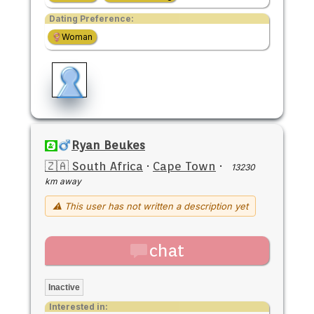
Dating Preference:
Woman
Ryan Beukes
🇿🇦 South Africa
·
Cape Town
·
13230
km away
⚠ This user has not written a description yet
chat
Inactive
Interested in: