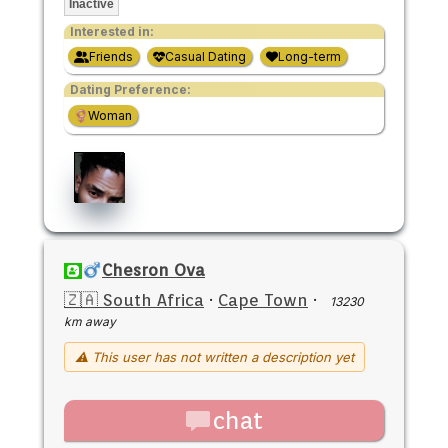
Inactive
Interested in:
Friends
Casual Dating
Long-term
Dating Preference:
Woman
Chesron Ova
🇿🇦 South Africa
·
Cape Town
·
13230
km away
⚠ This user has not written a description yet
chat