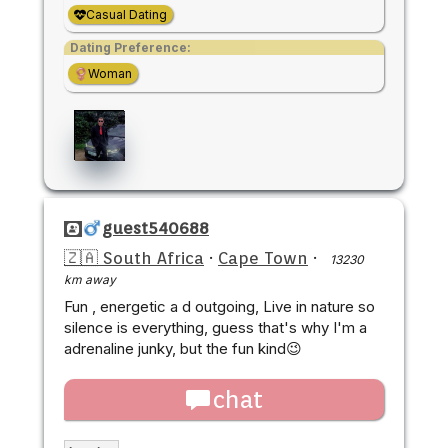
Casual Dating
Dating Preference:
Woman
guest540688
🇿🇦 South Africa
·
Cape Town
·
13230
km away
Fun , energetic a d outgoing, Live in nature so
silence is everything, guess that's why I'm a
adrenaline junky, but the fun kind😉
chat