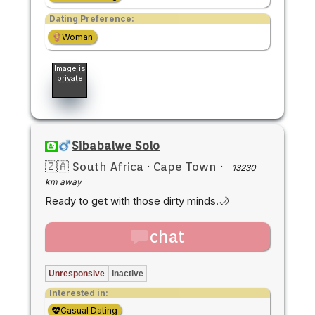
Dating Preference:
Woman
Image is
private
Sibabalwe Solo
🇿🇦 South Africa
·
Cape Town
·
13230
km away
Ready to get with those dirty minds.🌙
chat
Unresponsive
Inactive
Interested in:
Casual Dating