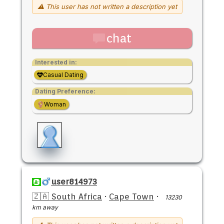
⚠ This user has not written a description yet
chat
Interested in:
Casual Dating
Dating Preference:
Woman
user814973
🇿🇦 South Africa
·
Cape Town
·
13230
km away