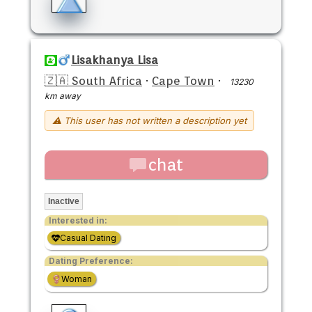
Lisakhanya Lisa
🇿🇦 South Africa
·
Cape Town
·
13230
km away
⚠ This user has not written a description yet
chat
Inactive
Interested in:
Casual Dating
Dating Preference:
Woman