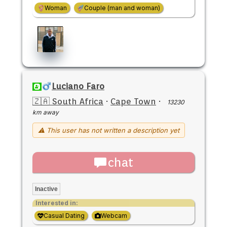
Woman
Couple (man and woman)
Luciano Faro
🇿🇦 South Africa
·
Cape Town
·
13230
km away
⚠ This user has not written a description yet
chat
Inactive
Interested in:
Casual Dating
Webcam