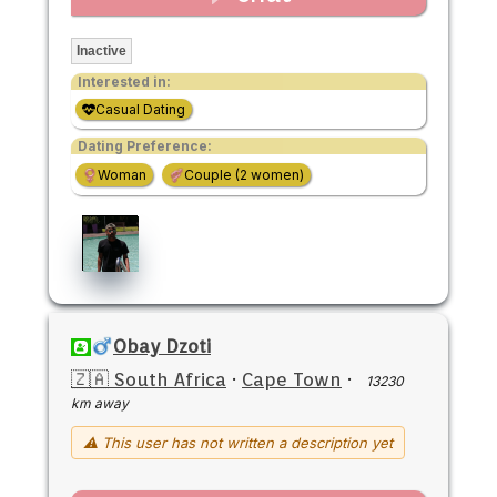
Inactive
Interested in:
Casual Dating
Dating Preference:
Woman
Couple (2 women)
Obay Dzoti
🇿🇦 South Africa
·
Cape Town
·
13230
km away
⚠ This user has not written a description yet