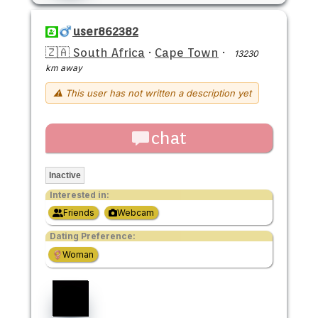
user862382
🇿🇦 South Africa
·
Cape Town
·
13230
km away
⚠ This user has not written a description yet
chat
Inactive
Interested in:
Friends
Webcam
Dating Preference:
Woman