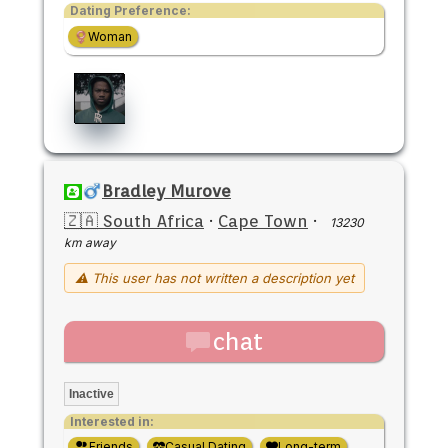
Dating Preference:
Woman
Bradley Murove
🇿🇦 South Africa
·
Cape Town
·
13230
km away
⚠ This user has not written a description yet
chat
Inactive
Interested in:
Friends
Casual Dating
Long-term