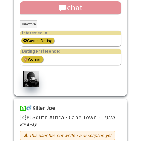
chat
Inactive
Interested in:
Casual Dating
Dating Preference:
Woman
Killer Joe
🇿🇦 South Africa
·
Cape Town
·
13230
km away
⚠ This user has not written a description yet