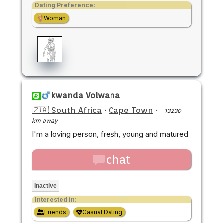
Dating Preference:
Woman
kwanda Volwana
🇿🇦 South Africa
·
Cape Town
·
13230
km away
I'm a loving person, fresh, young and matured
chat
Inactive
Interested in:
Friends
Casual Dating