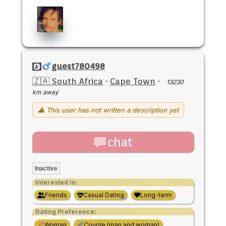
guest780498
🇿🇦 South Africa
·
Cape Town
·
13230
km away
⚠ This user has not written a description yet
chat
Inactive
Interested in:
Friends
Casual Dating
Long-term
Dating Preference:
Woman
Couple (man and woman)