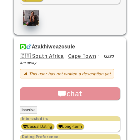
Azakhiweazosule
🇿🇦 South Africa
·
Cape Town
·
13230
km away
⚠ This user has not written a description yet
chat
Inactive
Interested in:
Casual Dating
Long-term
Dating Preference: