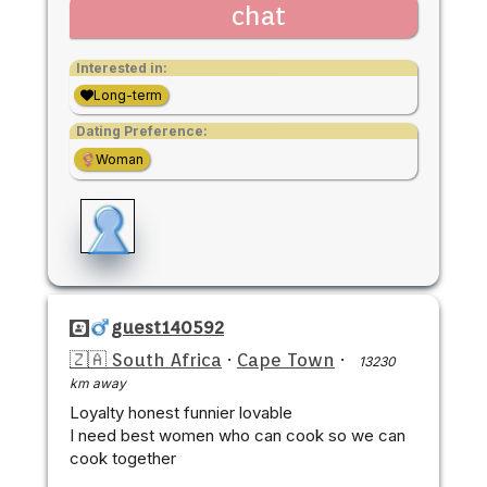
chat
Interested in:
Long-term
Dating Preference:
Woman
guest140592
🇿🇦 South Africa
·
Cape Town
·
13230
km away
Loyalty honest funnier lovable
I need best women who can cook so we can
cook together