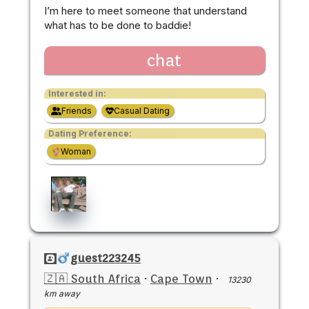
I’m here to meet someone that understand
what has to be done to baddie!
chat
Interested in:
Friends
Casual Dating
Dating Preference:
Woman
guest223245
🇿🇦 South Africa
·
Cape Town
·
13230
km away