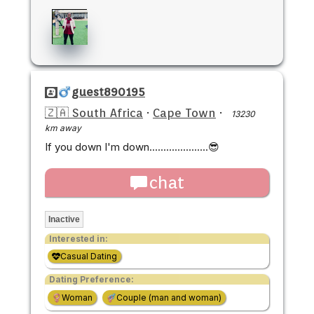
guest890195
🇿🇦 South Africa
·
Cape Town
·
13230
km away
If you down I'm down.....................😎
chat
Inactive
Interested in:
Casual Dating
Dating Preference:
Woman
Couple (man and woman)