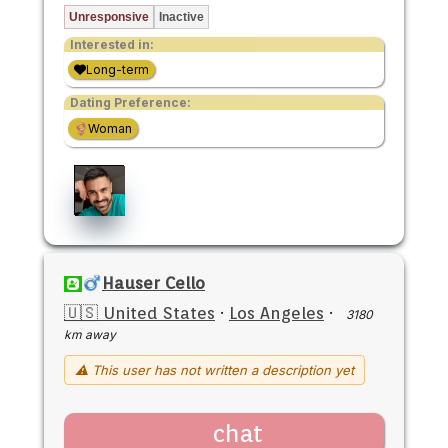
Unresponsive
Inactive
Interested in:
Long-term
Dating Preference:
Woman
Hauser Cello
🇺🇸 United States
·
Los Angeles
·
3180
km away
⚠ This user has not written a description yet
chat