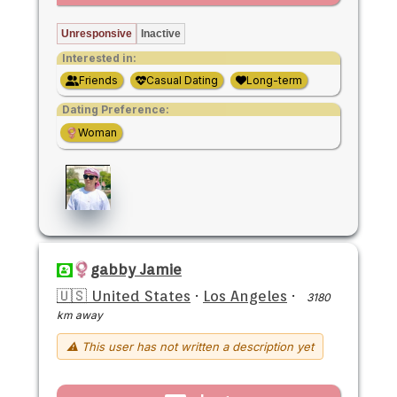
Unresponsive
Inactive
Interested in:
Friends
Casual Dating
Long-term
Dating Preference:
Woman
gabby Jamie
🇺🇸 United States
·
Los Angeles
·
3180
km away
⚠ This user has not written a description yet