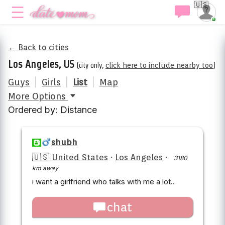
🇺🇸
← Back to cities
Los Angeles, US
(city only,
click here to include nearby too
)
Guys
|
Girls
|
List
|
Map
More Options
Ordered by: Distance
shubh
🇺🇸 United States
·
Los Angeles
·
3180
km away
i want a girlfriend who talks with me a lot..
chat