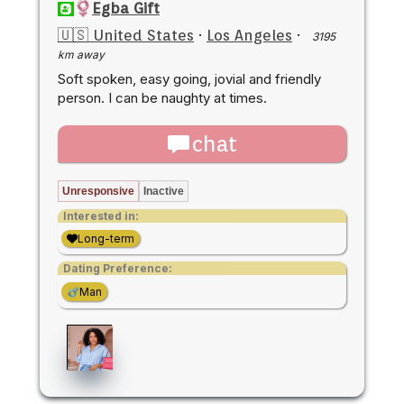
Egba Gift
🇺🇸 United States
·
Los Angeles
·
3195
km away
Soft spoken, easy going, jovial and friendly
person. I can be naughty at times.
chat
Unresponsive
Inactive
Interested in:
Long-term
Dating Preference:
Man