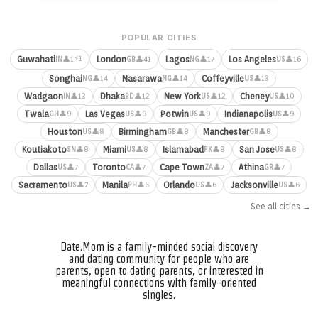
POPULAR CITIES
⚡1
Guwahati
London
Lagos
Los Angeles
👤1
👤41
👤17
👤16
IN
GB
NG
US
Songhai
Nasarawa
Coffeyville
👤14
👤14
👤13
NG
NG
US
Wadgaon
Dhaka
New York
Cheney
👤13
👤12
👤12
👤10
IN
BD
US
US
Twala
Las Vegas
Potwin
Indianapolis
👤9
👤9
👤9
👤9
GH
US
US
US
Houston
Birmingham
Manchester
👤8
👤8
👤8
US
GB
GB
Koutiakoto
Miami
Islamabad
San Jose
👤8
👤8
👤8
👤8
SN
US
PK
US
Dallas
Toronto
Cape Town
Athina
👤7
👤7
👤7
👤7
US
CA
ZA
GR
Sacramento
Manila
Orlando
Jacksonville
👤7
👤6
👤6
👤6
US
PH
US
US
See all cities →
Date.Mom is a family-minded social discovery
and dating community for people who are
parents, open to dating parents, or interested in
meaningful connections with family-oriented
singles.