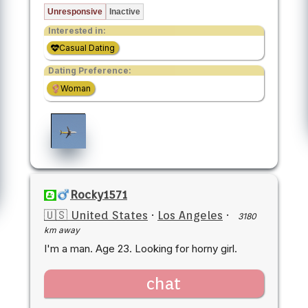
Unresponsive
Inactive
Interested in:
Casual Dating
Dating Preference:
Woman
Rocky1571
🇺🇸 United States
·
Los Angeles
·
3180
km away
I'm a man. Age 23. Looking for horny girl.
chat