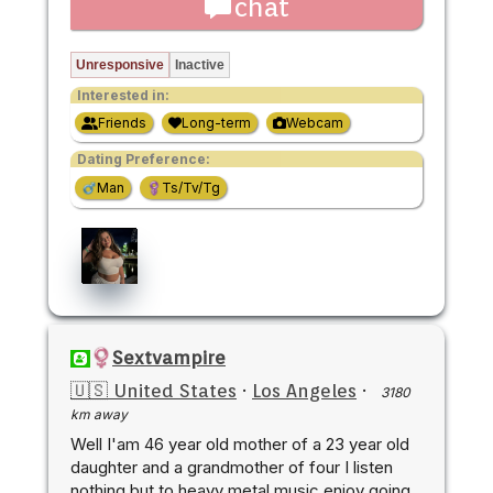
chat
Unresponsive
Inactive
Interested in:
Friends
Long-term
Webcam
Dating Preference:
Man
Ts/Tv/Tg
Sextvampire
🇺🇸 United States
·
Los Angeles
·
3180
km away
Well I'am 46 year old mother of a 23 year old
daughter and a grandmother of four I listen
nothing but to heavy metal music enjoy going