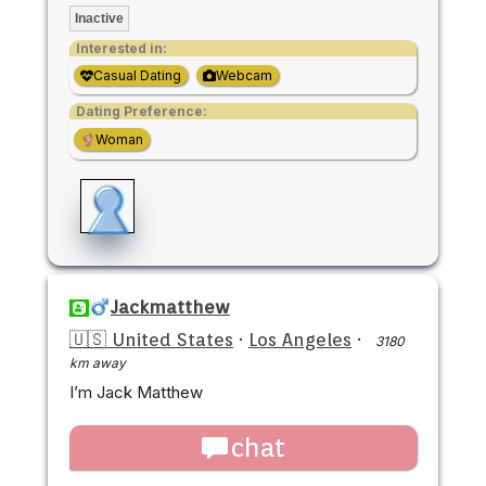
Inactive
Interested in:
Casual Dating
Webcam
Dating Preference:
Woman
Jackmatthew
🇺🇸 United States
·
Los Angeles
·
3180
km away
I’m Jack Matthew
chat