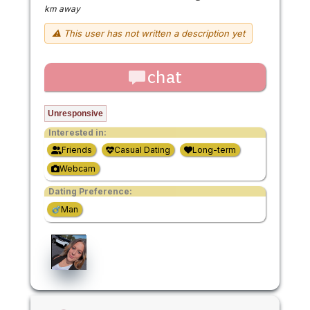
km away
⚠ This user has not written a description yet
chat
Unresponsive
Interested in:
Friends
Casual Dating
Long-term
Webcam
Dating Preference:
Man