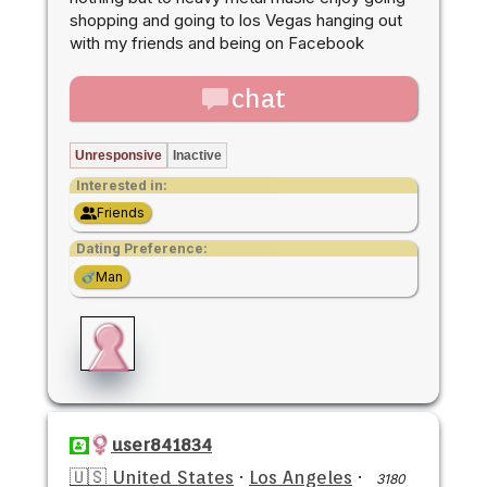
shopping and going to los Vegas hanging out
with my friends and being on Facebook
chat
Unresponsive
Inactive
Interested in:
Friends
Dating Preference:
Man
user841834
🇺🇸 United States
·
Los Angeles
·
3180