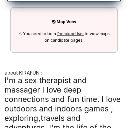
🌏 Map View
⚠️ You need to be a
to view maps
Premium User
on candidate pages.
about KIRAFUN :
I'm a sex therapist and
massager I love deep
connections and fun time. I love
outdoors and indoors games ,
exploring,travels and
adventures. I'm the life of the