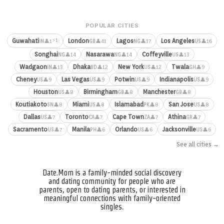
POPULAR CITIES
⚡1
Guwahati
London
Lagos
Los Angeles
👤1
👤41
👤17
👤16
IN
GB
NG
US
Songhai
Nasarawa
Coffeyville
👤14
👤14
👤13
NG
NG
US
Wadgaon
Dhaka
New York
Twala
👤13
👤12
👤12
👤9
IN
BD
US
GH
Cheney
Las Vegas
Potwin
Indianapolis
👤9
👤9
👤9
👤9
US
US
US
US
Houston
Birmingham
Manchester
👤8
👤8
👤8
US
GB
GB
Koutiakoto
Miami
Islamabad
San Jose
👤8
👤8
👤8
👤8
SN
US
PK
US
Dallas
Toronto
Cape Town
Athina
👤7
👤7
👤7
👤7
US
CA
ZA
GR
Sacramento
Manila
Orlando
Jacksonville
👤7
👤6
👤6
👤6
US
PH
US
US
See all cities →
Date.Mom is a family-minded social discovery
and dating community for people who are
parents, open to dating parents, or interested in
meaningful connections with family-oriented
singles.