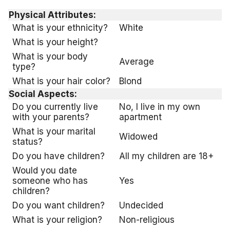
Physical Attributes:
What is your ethnicity?
White
What is your height?
What is your body
Average
type?
What is your hair color?
Blond
Social Aspects:
Do you currently live
No, I live in my own
with your parents?
apartment
What is your marital
Widowed
status?
Do you have children?
All my children are 18+
Would you date
someone who has
Yes
children?
Do you want children?
Undecided
What is your religion?
Non-religious