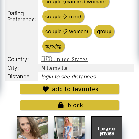
couple (man and woman)
Dating
couple (2 men)
Preference:
couple (2 women)
group
ts/tv/tg
Country:
🇺🇸 United States
City:
Millersville
Distance:
login to see distances
add to favorites
block
Image is
private