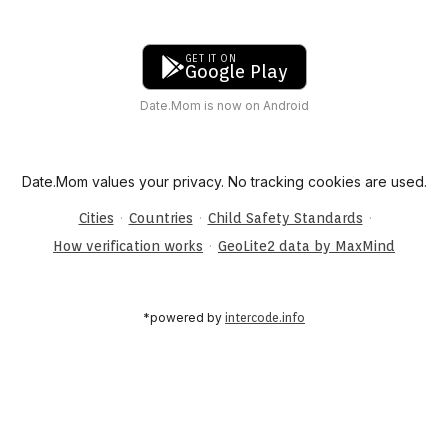
GET IT ON
Google Play
Date.Mom is now on Android
Date.Mom values your privacy. No tracking cookies are used.
·
·
·
Cities
Countries
Child Safety Standards
·
How verification works
GeoLite2 data by MaxMind
*powered by
intercode.info