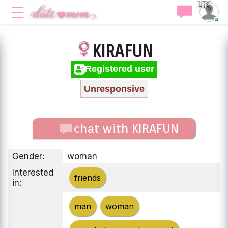
🇺🇸
KIRAFUN
Registered user
Unresponsive
chat with KIRAFUN
Gender:
woman
Interested
friends
in:
man
woman