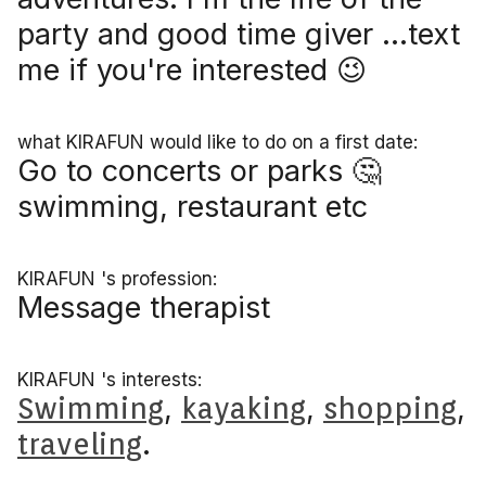
party and good time giver ...text
me if you're interested 😉
what KIRAFUN would like to do on a first date:
Go to concerts or parks 🤔
swimming, restaurant etc
KIRAFUN 's profession:
Message therapist
KIRAFUN 's interests:
Swimming
,
kayaking
,
shopping
,
traveling
.