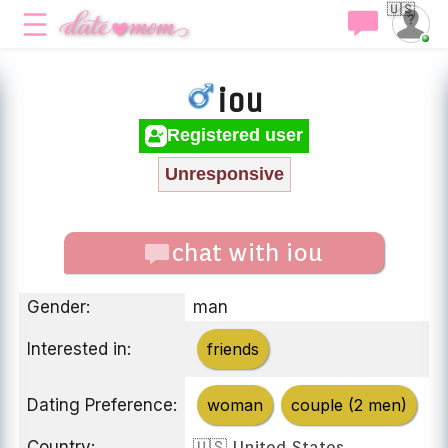
🇺🇸
iou
Registered user
Unresponsive
chat with iou
Gender:
man
Interested in:
friends
Dating Preference:
woman
couple (2 men)
Country:
🇺🇸 United States