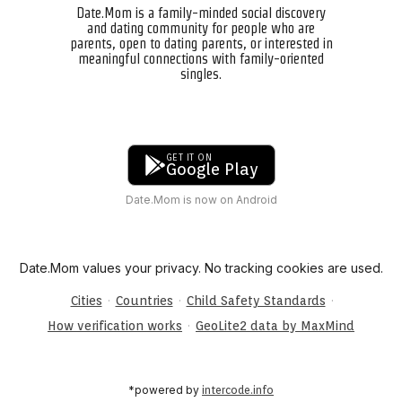
Date.Mom is a family-minded social discovery
and dating community for people who are
parents, open to dating parents, or interested in
meaningful connections with family-oriented
singles.
GET IT ON
Google Play
Date.Mom is now on Android
Date.Mom values your privacy. No tracking cookies are used.
·
·
·
Cities
Countries
Child Safety Standards
·
How verification works
GeoLite2 data by MaxMind
*powered by
intercode.info