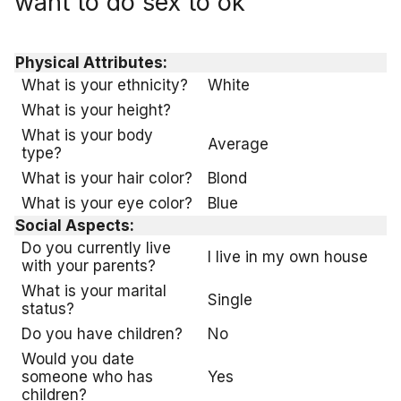
want to do sex to ok
Physical Attributes:
What is your ethnicity?
White
What is your height?
What is your body
Average
type?
What is your hair color?
Blond
What is your eye color?
Blue
Social Aspects:
Do you currently live
I live in my own house
with your parents?
What is your marital
Single
status?
Do you have children?
No
Would you date
someone who has
Yes
children?