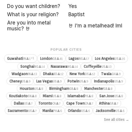
Do you want children?
Yes
What is your religion?
Baptist
Are you into metal
🤘 I'm a metalhead! lml
music? 🤘
POPULAR CITIES
⚡1
Guwahati
London
Lagos
Los Angeles
👤1
👤41
👤17
👤16
IN
GB
NG
US
Songhai
Nasarawa
Coffeyville
👤14
👤14
👤13
NG
NG
US
Wadgaon
Dhaka
New York
Twala
👤13
👤12
👤12
👤9
IN
BD
US
GH
Cheney
Las Vegas
Potwin
Indianapolis
👤9
👤9
👤9
👤9
US
US
US
US
Houston
Birmingham
Manchester
👤8
👤8
👤8
US
GB
GB
Koutiakoto
Miami
Islamabad
San Jose
👤8
👤8
👤8
👤8
SN
US
PK
US
Dallas
Toronto
Cape Town
Athina
👤7
👤7
👤7
👤7
US
CA
ZA
GR
Sacramento
Manila
Orlando
Jacksonville
👤7
👤6
👤6
👤6
US
PH
US
US
See all cities →