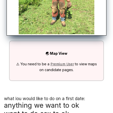
🌏 Map View
⚠️ You need to be a
to view maps
Premium User
on candidate pages.
what iou would like to do on a first date:
anything we want to ok