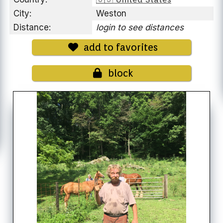
City:
Weston
Distance:
login to see distances
add to favorites
block