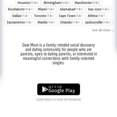
Houston
Birmingham
Manchester
👤8
👤8
👤8
US
GB
GB
Koutiakoto
Miami
Islamabad
San Jose
👤8
👤8
👤8
👤8
SN
US
PK
US
Dallas
Toronto
Cape Town
Athina
👤7
👤7
👤7
👤7
US
CA
ZA
GR
Sacramento
Manila
Orlando
Jacksonville
👤7
👤6
👤6
👤6
US
PH
US
US
See all cities →
Date.Mom is a family-minded social discovery
and dating community for people who are
parents, open to dating parents, or interested in
meaningful connections with family-oriented
singles.
GET IT ON
Google Play
Date.Mom is now on Android