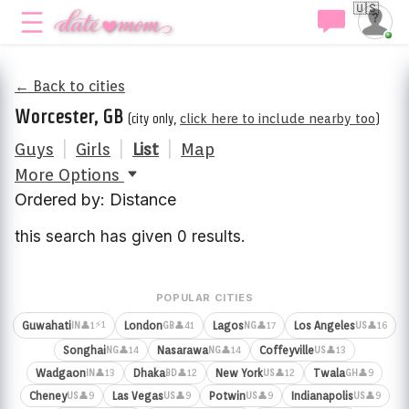
🇺🇸
← Back to cities
Worcester, GB
(city only,
click here to include nearby too
)
Guys
|
Girls
|
List
|
Map
More Options
Ordered by: Distance
this search has given 0 results.
POPULAR CITIES
⚡1
Guwahati
London
Lagos
Los Angeles
👤1
👤41
👤17
👤16
IN
GB
NG
US
Songhai
Nasarawa
Coffeyville
👤14
👤14
👤13
NG
NG
US
Wadgaon
Dhaka
New York
Twala
👤13
👤12
👤12
👤9
IN
BD
US
GH
Cheney
Las Vegas
Potwin
Indianapolis
👤9
👤9
👤9
👤9
US
US
US
US