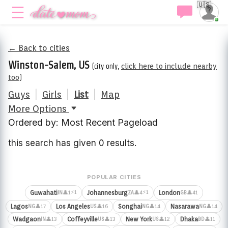
🇺🇸
← Back to cities
Winston-Salem, US
(city only,
click here to include nearby
too
)
Guys
|
Girls
|
List
|
Map
More Options
Ordered by: Most Recent Pageload
this search has given 0 results.
POPULAR CITIES
⚡1
⚡1
Guwahati
Johannesburg
London
👤1
👤4
👤41
IN
ZA
GB
Lagos
Los Angeles
Songhai
Nasarawa
👤17
👤16
👤14
👤14
NG
US
NG
NG
Wadgaon
Coffeyville
New York
Dhaka
👤13
👤13
👤12
👤11
IN
US
US
BD