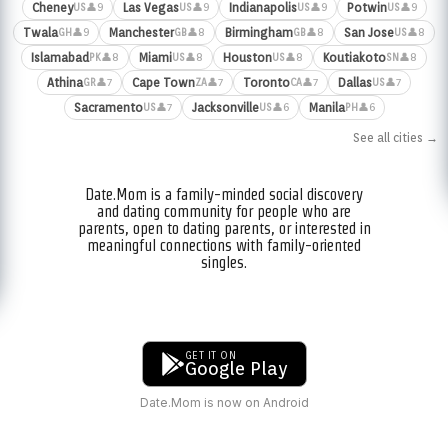
Cheney
Las Vegas
Indianapolis
Potwin
👤9
👤9
👤9
👤9
US
US
US
US
Twala
Manchester
Birmingham
San Jose
👤9
👤8
👤8
👤8
GH
GB
GB
US
Islamabad
Miami
Houston
Koutiakoto
👤8
👤8
👤8
👤8
PK
US
US
SN
Athina
Cape Town
Toronto
Dallas
👤7
👤7
👤7
👤7
GR
ZA
CA
US
Sacramento
Jacksonville
Manila
👤7
👤6
👤6
US
US
PH
See all cities →
Date.Mom is a family-minded social discovery
and dating community for people who are
parents, open to dating parents, or interested in
meaningful connections with family-oriented
singles.
GET IT ON
Google Play
Date.Mom is now on Android