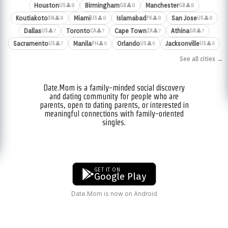
Houston
Birmingham
Manchester
👤8
👤8
👤8
US
GB
GB
Koutiakoto
Miami
Islamabad
San Jose
👤8
👤8
👤8
👤8
SN
US
PK
US
Dallas
Toronto
Cape Town
Athina
👤7
👤7
👤7
👤7
US
CA
ZA
GR
Sacramento
Manila
Orlando
Jacksonville
👤7
👤6
👤6
👤6
US
PH
US
US
See all cities →
Date.Mom is a family-minded social discovery
and dating community for people who are
parents, open to dating parents, or interested in
meaningful connections with family-oriented
singles.
GET IT ON
Google Play
Date.Mom is now on Android