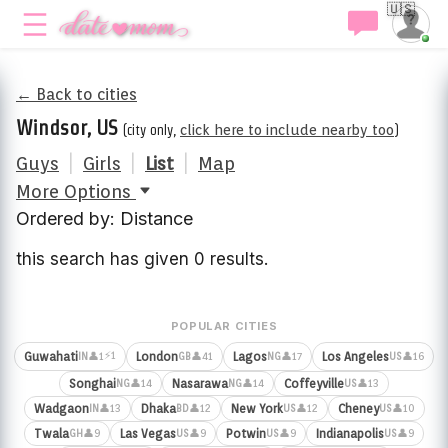
🇺🇸
← Back to cities
Windsor, US
(city only,
click here to include nearby too
)
Guys
|
Girls
|
List
|
Map
More Options
Ordered by: Distance
this search has given 0 results.
POPULAR CITIES
⚡1
Guwahati
London
Lagos
Los Angeles
👤1
👤41
👤17
👤16
IN
GB
NG
US
Songhai
Nasarawa
Coffeyville
👤14
👤14
👤13
NG
NG
US
Wadgaon
Dhaka
New York
Cheney
👤13
👤12
👤12
👤10
IN
BD
US
US
Twala
Las Vegas
Potwin
Indianapolis
👤9
👤9
👤9
👤9
GH
US
US
US