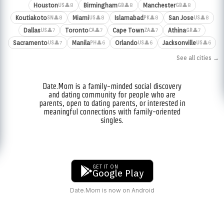
Houston
Birmingham
Manchester
👤8
👤8
👤8
US
GB
GB
Koutiakoto
Miami
Islamabad
San Jose
👤8
👤8
👤8
👤8
SN
US
PK
US
Dallas
Toronto
Cape Town
Athina
👤7
👤7
👤7
👤7
US
CA
ZA
GR
Sacramento
Manila
Orlando
Jacksonville
👤7
👤6
👤6
👤6
US
PH
US
US
See all cities →
Date.Mom is a family-minded social discovery
and dating community for people who are
parents, open to dating parents, or interested in
meaningful connections with family-oriented
singles.
GET IT ON
Google Play
Date.Mom is now on Android