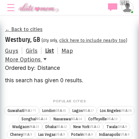
🇺🇸
← Back to cities
Westbury, GB
(city only,
click here to include nearby too
)
Guys
|
Girls
|
List
|
Map
More Options
Ordered by: Distance
this search has given 0 results.
POPULAR CITIES
⚡1
Guwahati
London
Lagos
Los Angeles
👤1
👤41
👤17
👤16
IN
GB
NG
US
Songhai
Nasarawa
Coffeyville
👤14
👤14
👤13
NG
NG
US
Wadgaon
Dhaka
New York
Twala
👤13
👤12
👤12
👤9
IN
BD
US
GH
Cheney
Las Vegas
Potwin
Indianapolis
👤9
👤9
👤9
👤9
US
US
US
US