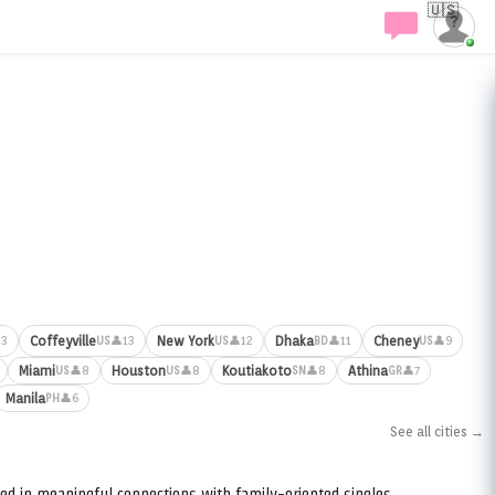
🇺🇸
Coffeyville
New York
Dhaka
Cheney
13
👤13
👤12
👤11
👤9
US
US
BD
US
Miami
Houston
Koutiakoto
Athina
👤8
👤8
👤8
👤7
US
US
SN
GR
Manila
👤6
PH
See all cities →
ed in meaningful connections with family-oriented singles.