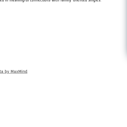
ata by MaxMind