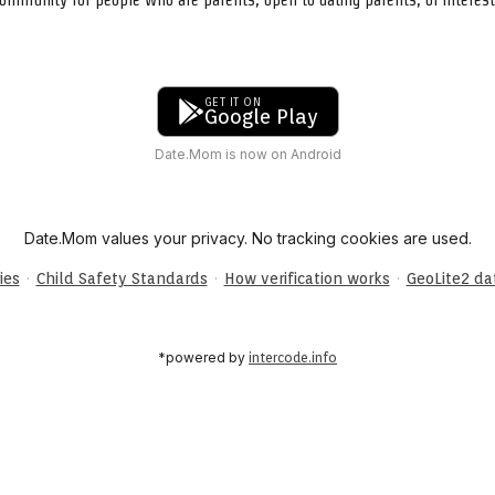
GET IT ON
Google Play
Date.Mom is now on Android
Date.Mom values your privacy. No tracking cookies are used.
·
·
·
ies
Child Safety Standards
How verification works
GeoLite2 d
*powered by
intercode.info