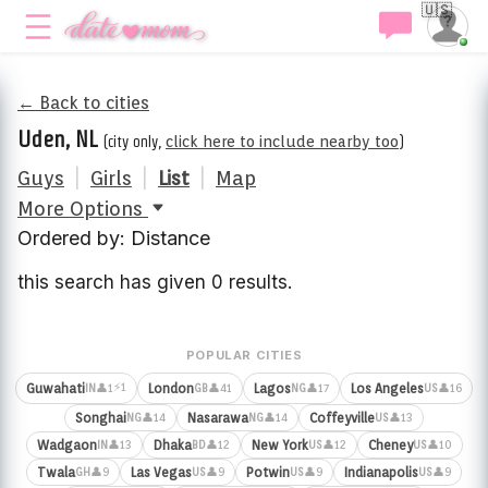
🇺🇸
← Back to cities
Uden, NL
(city only,
click here to include nearby too
)
Guys
|
Girls
|
List
|
Map
More Options
Ordered by: Distance
this search has given 0 results.
POPULAR CITIES
⚡1
Guwahati
London
Lagos
Los Angeles
👤1
👤41
👤17
👤16
IN
GB
NG
US
Songhai
Nasarawa
Coffeyville
👤14
👤14
👤13
NG
NG
US
Wadgaon
Dhaka
New York
Cheney
👤13
👤12
👤12
👤10
IN
BD
US
US
Twala
Las Vegas
Potwin
Indianapolis
👤9
👤9
👤9
👤9
GH
US
US
US