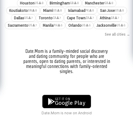
Houston
Birmingham
Manchester
👤8
👤8
👤8
US
GB
GB
Koutiakoto
Miami
Islamabad
San Jose
👤8
👤8
👤8
👤8
SN
US
PK
US
Dallas
Toronto
Cape Town
Athina
👤7
👤7
👤7
👤7
US
CA
ZA
GR
Sacramento
Manila
Orlando
Jacksonville
👤7
👤6
👤6
👤6
US
PH
US
US
See all cities →
Date.Mom is a family-minded social discovery
and dating community for people who are
parents, open to dating parents, or interested in
meaningful connections with family-oriented
singles.
GET IT ON
Google Play
Date.Mom is now on Android