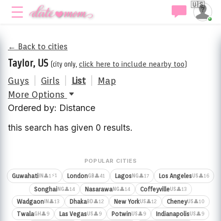
🇺🇸
← Back to cities
Taylor, US
(city only,
click here to include nearby too
)
Guys
|
Girls
|
List
|
Map
More Options
Ordered by: Distance
this search has given 0 results.
POPULAR CITIES
⚡1
Guwahati
London
Lagos
Los Angeles
👤1
👤41
👤17
👤16
IN
GB
NG
US
Songhai
Nasarawa
Coffeyville
👤14
👤14
👤13
NG
NG
US
Wadgaon
Dhaka
New York
Cheney
👤13
👤12
👤12
👤10
IN
BD
US
US
Twala
Las Vegas
Potwin
Indianapolis
👤9
👤9
👤9
👤9
GH
US
US
US