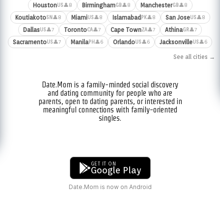
Houston
Birmingham
Manchester
👤8
👤8
👤8
US
GB
GB
Koutiakoto
Miami
Islamabad
San Jose
👤8
👤8
👤8
👤8
SN
US
PK
US
Dallas
Toronto
Cape Town
Athina
👤7
👤7
👤7
👤7
US
CA
ZA
GR
Sacramento
Manila
Orlando
Jacksonville
👤7
👤6
👤6
👤6
US
PH
US
US
See all cities →
Date.Mom is a family-minded social discovery
and dating community for people who are
parents, open to dating parents, or interested in
meaningful connections with family-oriented
singles.
GET IT ON
Google Play
Date.Mom is now on Android