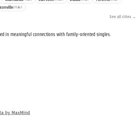
sonville
👤6
US
See all cities →
ed in meaningful connections with family-oriented singles.
ata by MaxMind