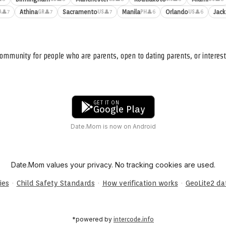
Athina
Sacramento
Manila
Orlando
Jack
👤7
👤7
👤7
👤6
👤6
A
GR
US
PH
US
ommunity for people who are parents, open to dating parents, or interest
GET IT ON
Google Play
Date.Mom is now on Android
Date.Mom values your privacy. No tracking cookies are used.
·
·
·
ies
Child Safety Standards
How verification works
GeoLite2 d
*powered by
intercode.info