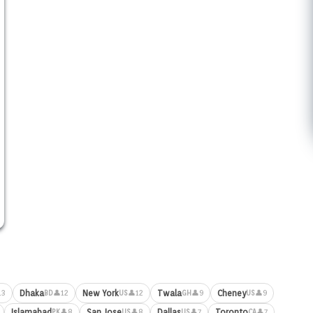
Dhaka
New York
Twala
Cheney
13
👤12
👤12
👤9
👤9
BD
US
GH
US
Islamabad
San Jose
Dallas
Toronto
👤8
👤8
👤7
👤7
PK
US
US
CA