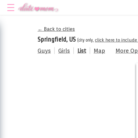
← Back to cities
Springfield, US
(city only,
click here to includ
Guys
|
Girls
|
List
|
Map
More Op