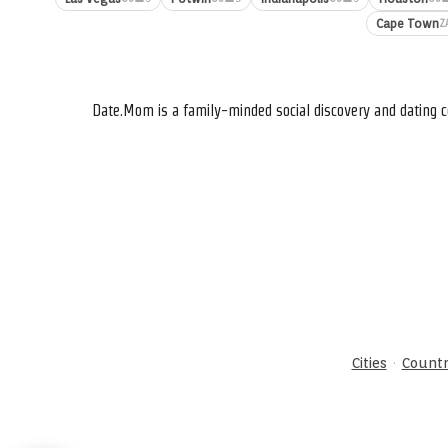
Cape Town
Z
Date.Mom is a family-minded social discovery and dating c
·
Cities
Countr