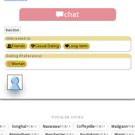
chat
Inactive
Interested in:
Friends
Casual Dating
Long-term
Dating Preference:
Woman
POPULAR CITIES
Songhai
Nasarawa
Coffeyville
Wadgaon
👤16
👤14
👤14
👤13
👤
NG
NG
US
IN
Birmingham
Manchester
Koutiakoto
Miami
8
👤8
👤8
👤8
👤8
GB
GB
SN
US