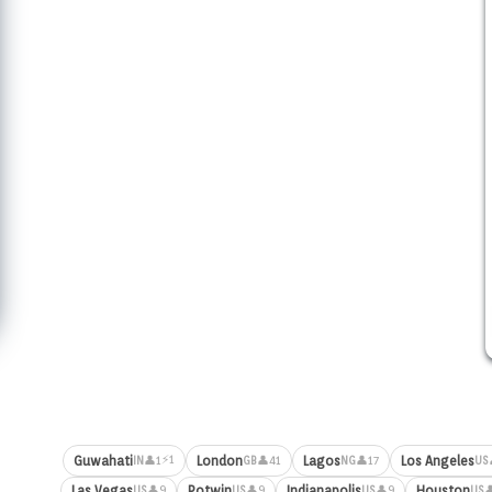
⚡1
Guwahati
London
Lagos
Los Angeles
👤1
👤41
👤17
IN
GB
NG
US
Las Vegas
Potwin
Indianapolis
Houston
👤9
👤9
👤9

US
US
US
US