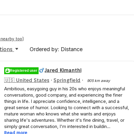
e nearby too
)
tions
Ordered by: Distance
Jared Kimanthi
Registered user
🇺🇸 United States
·
Springfield
·
905 km away
Ambitious, easygoing guy in his 20s who enjoys meaningful
conversations, good company, and experiencing the finer
things in life. I appreciate confidence, intelligence, and a
great sense of humor. Looking to connect with a successful,
mature woman who knows what she wants and enjoys
sharing life's adventures. Whether it's fine dining, travel, or
simply great conversation, I'm interested in buildin…
Read more