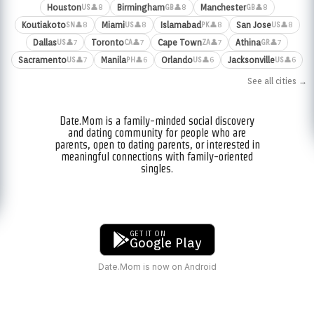
Houston
Birmingham
Manchester
👤8
👤8
👤8
US
GB
GB
Koutiakoto
Miami
Islamabad
San Jose
👤8
👤8
👤8
👤8
SN
US
PK
US
Dallas
Toronto
Cape Town
Athina
👤7
👤7
👤7
👤7
US
CA
ZA
GR
Sacramento
Manila
Orlando
Jacksonville
👤7
👤6
👤6
👤6
US
PH
US
US
See all cities →
Date.Mom is a family-minded social discovery
and dating community for people who are
parents, open to dating parents, or interested in
meaningful connections with family-oriented
singles.
GET IT ON
Google Play
Date.Mom is now on Android