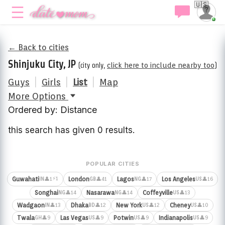
🇺🇸
← Back to cities
Shinjuku City, JP
(city only,
click here to include nearby too
)
Guys
|
Girls
|
List
|
Map
More Options
Ordered by: Distance
this search has given 0 results.
POPULAR CITIES
⚡1
Guwahati
London
Lagos
Los Angeles
👤1
👤41
👤17
👤16
IN
GB
NG
US
Songhai
Nasarawa
Coffeyville
👤14
👤14
👤13
NG
NG
US
Wadgaon
Dhaka
New York
Cheney
👤13
👤12
👤12
👤10
IN
BD
US
US
Twala
Las Vegas
Potwin
Indianapolis
👤9
👤9
👤9
👤9
GH
US
US
US