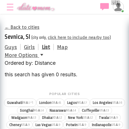
🇺🇸
← Back to cities
Sevnica, SI
(city only,
click here to include nearby too
)
Guys
|
Girls
|
List
|
Map
More Options
Ordered by: Distance
this search has given 0 results.
POPULAR CITIES
⚡1
Guwahati
London
Lagos
Los Angeles
👤1
👤41
👤17
👤16
IN
GB
NG
US
Songhai
Nasarawa
Coffeyville
👤14
👤14
👤13
NG
NG
US
Wadgaon
Dhaka
New York
Twala
👤13
👤12
👤12
👤9
IN
BD
US
GH
Cheney
Las Vegas
Potwin
Indianapolis
👤9
👤9
👤9
👤9
US
US
US
US