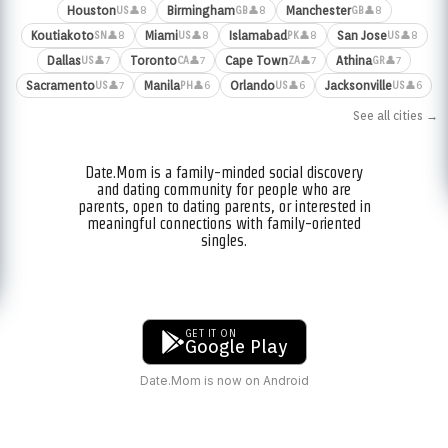
Houston
Birmingham
Manchester
👤8
👤8
👤8
US
GB
GB
Koutiakoto
Miami
Islamabad
San Jose
👤8
👤8
👤8
👤8
SN
US
PK
US
Dallas
Toronto
Cape Town
Athina
👤7
👤7
👤7
👤7
US
CA
ZA
GR
Sacramento
Manila
Orlando
Jacksonville
👤7
👤6
👤6
👤6
US
PH
US
US
See all cities →
Date.Mom is a family-minded social discovery
and dating community for people who are
parents, open to dating parents, or interested in
meaningful connections with family-oriented
singles.
GET IT ON
Google Play
Date.Mom is now on Android