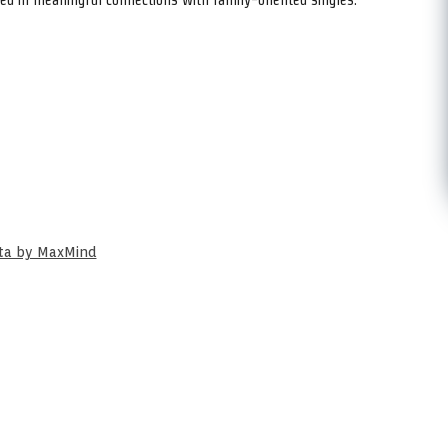
ata by MaxMind