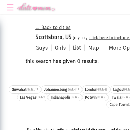
← Back to cities
Scottsboro, US
(city only,
click here to includ
Guys
|
Girls
|
List
|
Map
More Op
this search has given 0 results.
⚡1
⚡1
Guwahati
Johannesburg
London
Lagos
👤1
👤4
👤41
👤
IN
ZA
GB
NG
Las Vegas
Indianapolis
Potwin
Twala
👤9
👤9
👤9
👤
US
US
US
GH
Cape Town
Z
Date.Mom is a family-minded social discovery and dating c