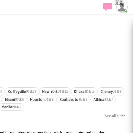
🇺🇸
Coffeyville
New York
Dhaka
Cheney
13
👤13
👤12
👤11
👤9
US
US
BD
US
Miami
Houston
Koutiakoto
Athina
👤8
👤8
👤8
👤7
US
US
SN
GR
Manila
👤6
PH
See all cities →
ed in meaningful connections with family-oriented singles.