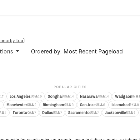
e nearby too
)
tions
Ordered by: Most Recent Pageload
POPULAR CITIES
Los Angeles
Songhai
Nasarawa
Wadgaon
17
👤16
👤14
👤14
👤
US
NG
NG
IN
Manchester
Birmingham
San Jose
Islamabad
9
👤8
👤8
👤8
👤8
GB
GB
US
PK
Toronto
Dallas
Sacramento
Jacksonville
👤7
👤7
👤7
👤7
👤6
A
CA
US
US
US
ommunity for people who are parents, open to dating parents, or interest