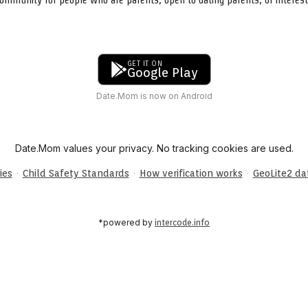
GET IT ON
Google Play
Date.Mom is now on Android
Date.Mom values your privacy. No tracking cookies are used.
·
·
·
ies
Child Safety Standards
How verification works
GeoLite2 d
*powered by
intercode.info