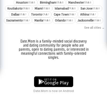
Houston
Birmingham
Manchester
👤8
👤8
👤8
US
GB
GB
Koutiakoto
Miami
Islamabad
San Jose
👤8
👤8
👤8
👤8
SN
US
PK
US
Dallas
Toronto
Cape Town
Athina
👤7
👤7
👤7
👤7
US
CA
ZA
GR
Sacramento
Manila
Orlando
Jacksonville
👤7
👤6
👤6
👤6
US
PH
US
US
See all cities →
Date.Mom is a family-minded social discovery
and dating community for people who are
parents, open to dating parents, or interested in
meaningful connections with family-oriented
singles.
GET IT ON
Google Play
Date.Mom is now on Android