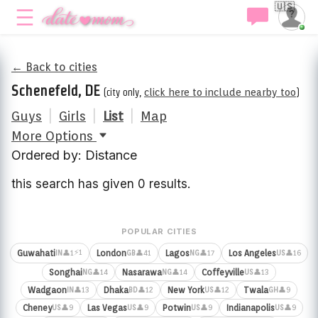
🇺🇸
← Back to cities
Schenefeld, DE
(city only,
click here to include nearby too
)
Guys
|
Girls
|
List
|
Map
More Options
Ordered by: Distance
this search has given 0 results.
POPULAR CITIES
⚡1
Guwahati
London
Lagos
Los Angeles
👤1
👤41
👤17
👤16
IN
GB
NG
US
Songhai
Nasarawa
Coffeyville
👤14
👤14
👤13
NG
NG
US
Wadgaon
Dhaka
New York
Twala
👤13
👤12
👤12
👤9
IN
BD
US
GH
Cheney
Las Vegas
Potwin
Indianapolis
👤9
👤9
👤9
👤9
US
US
US
US