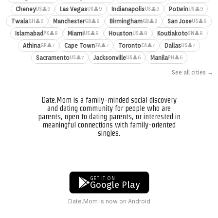
Cheney
Las Vegas
Indianapolis
Potwin
👤9
👤9
👤9
👤9
US
US
US
US
Twala
Manchester
Birmingham
San Jose
👤9
👤8
👤8
👤8
GH
GB
GB
US
Islamabad
Miami
Houston
Koutiakoto
👤8
👤8
👤8
👤8
PK
US
US
SN
Athina
Cape Town
Toronto
Dallas
👤7
👤7
👤7
👤7
GR
ZA
CA
US
Sacramento
Jacksonville
Manila
👤7
👤6
👤6
US
US
PH
See all cities →
Date.Mom is a family-minded social discovery
and dating community for people who are
parents, open to dating parents, or interested in
meaningful connections with family-oriented
singles.
GET IT ON
Google Play
Date.Mom is now on Android