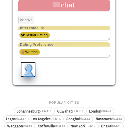
chat
Inactive
Interested in:
Casual Dating
Dating Preference:
Woman
POPULAR CITIES
⚡1
⚡1
Johannesburg
Guwahati
London
👤4
👤1
👤41
ZA
IN
GB
Lagos
Los Angeles
Songhai
Nasarawa
👤17
👤16
👤14
👤14
NG
US
NG
NG
Wadgaon
Coffeyville
New York
Dhaka
👤13
👤13
👤12
👤11
IN
US
US
BD