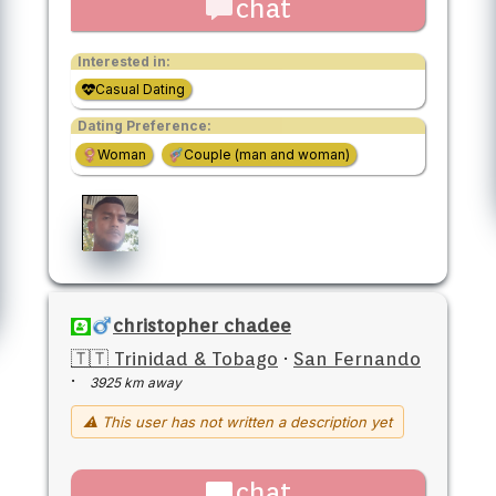
chat
Interested in:
Casual Dating
Dating Preference:
Woman
Couple (man and woman)
christopher chadee
🇹🇹 Trinidad & Tobago
·
San Fernando
·
3925 km away
⚠ This user has not written a description yet
chat