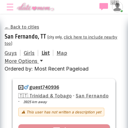
🇺🇸
← Back to cities
San Fernando, TT
(city only,
click here to include nearby
too
)
Guys
|
Girls
|
List
|
Map
More Options
Ordered by: Most Recent Pageload
guest740936
🇹🇹 Trinidad & Tobago
·
San Fernando
·
3925 km away
⚠ This user has not written a description yet