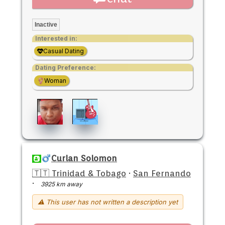
Inactive
Interested in:
Casual Dating
Dating Preference:
Woman
Curlan Solomon
🇹🇹 Trinidad & Tobago
·
San Fernando
·
3925 km away
⚠ This user has not written a description yet