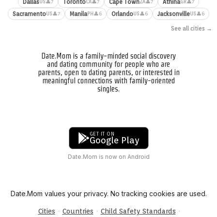
Dallas
Toronto
Cape Town
Athina
👤7
👤7
👤7
👤7
US
CA
ZA
GR
Sacramento
Manila
Orlando
Jacksonville
👤7
👤6
👤6
👤6
US
PH
US
US
See all cities →
Date.Mom is a family-minded social discovery
and dating community for people who are
parents, open to dating parents, or interested in
meaningful connections with family-oriented
singles.
GET IT ON
Google Play
Date.Mom is now on Android
Date.Mom values your privacy. No tracking cookies are used.
·
·
·
Cities
Countries
Child Safety Standards