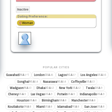
Inactive
Dating Preference:
Woman
POPULAR CITIES
⚡1
Guwahati
London
Lagos
Los Angeles
👤1
👤41
👤17
👤16
IN
GB
NG
US
Songhai
Nasarawa
Coffeyville
👤14
👤14
👤13
NG
NG
US
Wadgaon
Dhaka
New York
Twala
👤13
👤12
👤12
👤9
IN
BD
US
GH
Cheney
Las Vegas
Potwin
Indianapolis
👤9
👤9
👤9
👤9
US
US
US
US
Houston
Birmingham
Manchester
👤8
👤8
👤8
US
GB
GB
Koutiakoto
Miami
Islamabad
San Jose
👤8
👤8
👤8
👤8
SN
US
PK
US