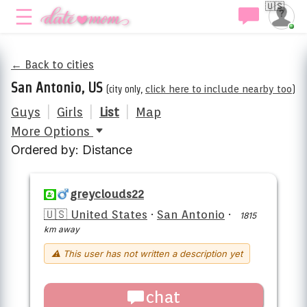
🇺🇸
← Back to cities
San Antonio, US
(city only,
click here to include nearby too
)
Guys
|
Girls
|
List
|
Map
More Options
Ordered by: Distance
greyclouds22
🇺🇸 United States
·
San Antonio
·
1815
km away
⚠ This user has not written a description yet
chat