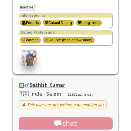
Inactive
Interested in:
Friends
Casual Dating
Long-term
Dating Preference:
Woman
Couple (man and woman)
Sathish Kumar
🇮🇳 India
·
Salem
·
13955 km away
⚠ This user has not written a description yet
chat