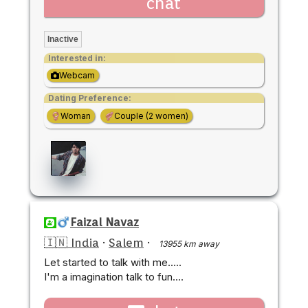
chat
Inactive
Interested in:
Webcam
Dating Preference:
Woman
Couple (2 women)
Faizal Navaz
🇮🇳 India
·
Salem
·
13955 km away
Let started to talk with me.....
I'm a imagination talk to fun....