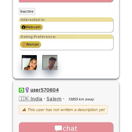
Inactive
Interested in:
Webcam
Dating Preference:
Woman
user570604
🇮🇳 India
·
Salem
·
13955 km away
⚠ This user has not written a description yet
chat