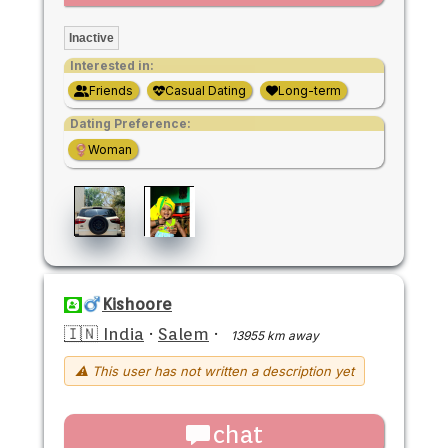
Inactive
Interested in:
Friends
Casual Dating
Long-term
Dating Preference:
Woman
Kishoore
🇮🇳 India
·
Salem
·
13955 km away
⚠ This user has not written a description yet
chat