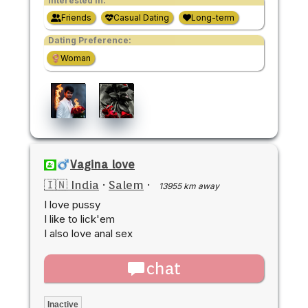
Interested in:
Friends
Casual Dating
Long-term
Dating Preference:
Woman
Vagina love
🇮🇳 India
·
Salem
·
13955 km away
I love pussy
I like to lick'em
I also love anal sex
chat
Inactive