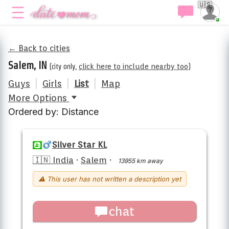
🇺🇸
← Back to cities
Salem, IN
(city only,
click here to include nearby too
)
Guys
|
Girls
|
List
|
Map
More Options
Ordered by: Distance
Silver Star KL
🇮🇳 India
·
Salem
·
13955 km away
⚠ This user has not written a description yet
chat