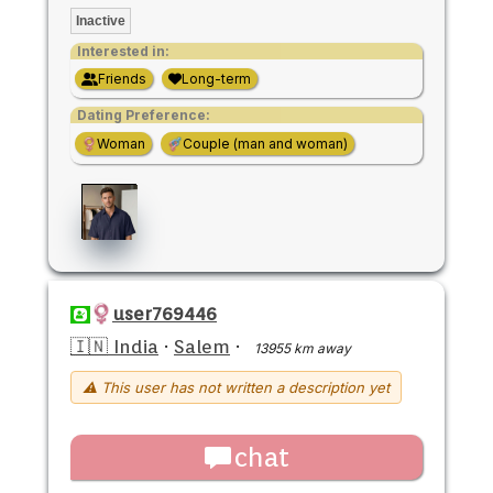
Inactive
Interested in:
Friends
Long-term
Dating Preference:
Woman
Couple (man and woman)
user769446
🇮🇳 India
·
Salem
·
13955 km away
⚠ This user has not written a description yet
chat