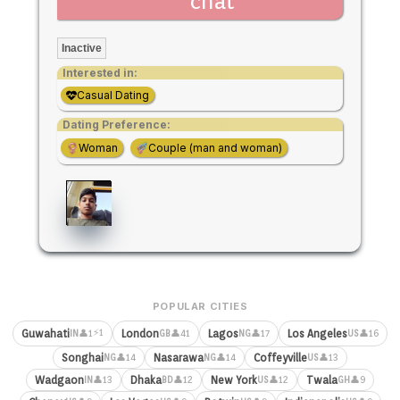
chat
Inactive
Interested in:
Casual Dating
Dating Preference:
Woman
Couple (man and woman)
POPULAR CITIES
⚡1
Guwahati
London
Lagos
Los Angeles
👤1
👤41
👤17
👤16
IN
GB
NG
US
Songhai
Nasarawa
Coffeyville
👤14
👤14
👤13
NG
NG
US
Wadgaon
Dhaka
New York
Twala
👤13
👤12
👤12
👤9
IN
BD
US
GH