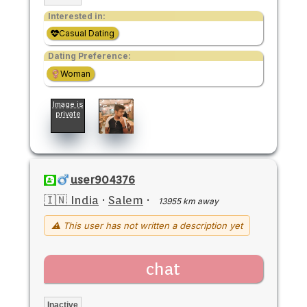
Interested in:
Casual Dating
Dating Preference:
Woman
Image is
private
user904376
🇮🇳 India
·
Salem
·
13955 km away
⚠ This user has not written a description yet
chat
Inactive