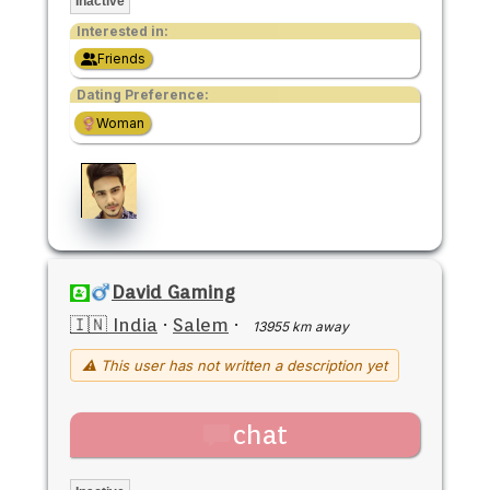
Inactive
Interested in:
Friends
Dating Preference:
Woman
David Gaming
🇮🇳 India
·
Salem
·
13955 km away
⚠ This user has not written a description yet
chat