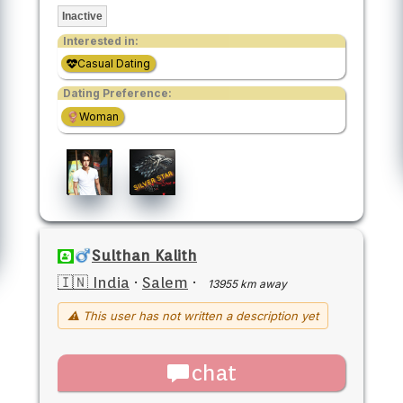
Inactive
Interested in:
Casual Dating
Dating Preference:
Woman
Sulthan Kalith
🇮🇳 India
·
Salem
·
13955 km away
⚠ This user has not written a description yet
chat