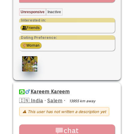
Unresponsive
Inactive
Interested in:
Friends
Dating Preference:
Woman
Kareem Kareem
🇮🇳 India
·
Salem
·
13955 km away
⚠ This user has not written a description yet
chat