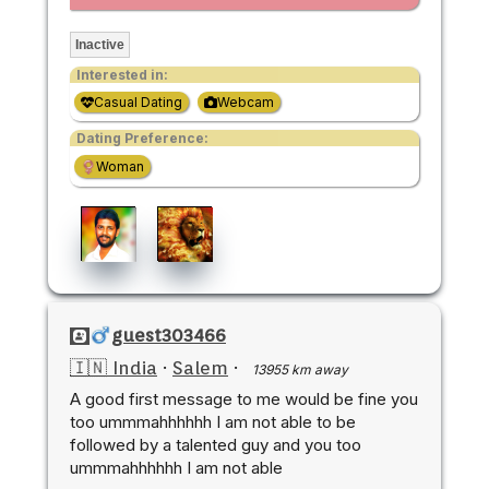
Inactive
Interested in:
Casual Dating
Webcam
Dating Preference:
Woman
guest303466
🇮🇳 India
·
Salem
·
13955 km away
A good first message to me would be fine you
too ummmahhhhhh I am not able to be
followed by a talented guy and you too
ummmahhhhhh I am not able