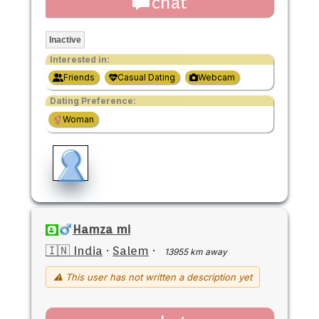
chat
Inactive
Interested in:
Friends
Casual Dating
Webcam
Dating Preference:
Woman
Hamza mi
🇮🇳 India
·
Salem
·
13955 km away
⚠ This user has not written a description yet