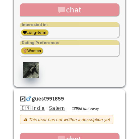
chat
Interested in:
Long-term
Dating Preference:
Woman
guest991859
🇮🇳 India
·
Salem
·
13955 km away
⚠ This user has not written a description yet