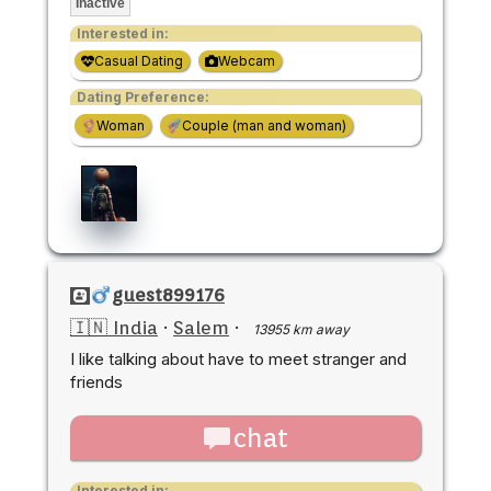
Inactive
Interested in:
Casual Dating
Webcam
Dating Preference:
Woman
Couple (man and woman)
guest899176
🇮🇳 India
·
Salem
·
13955 km away
I like talking about have to meet stranger and
friends
chat
Interested in: