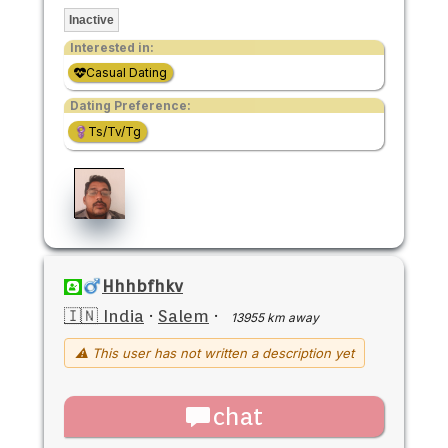
Inactive
Interested in:
Casual Dating
Dating Preference:
Ts/Tv/Tg
Hhhbfhkv
🇮🇳 India
·
Salem
·
13955 km away
⚠ This user has not written a description yet
chat