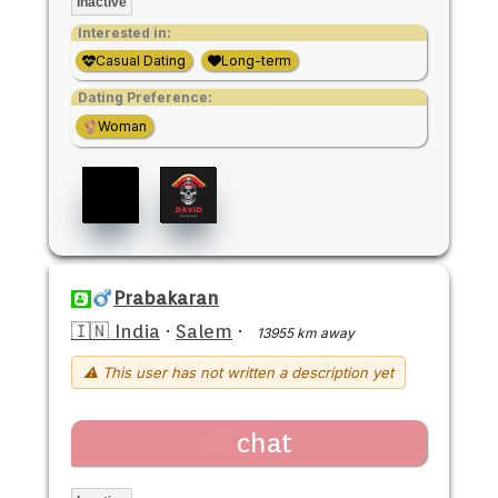
Inactive
Interested in:
Casual Dating
Long-term
Dating Preference:
Woman
Prabakaran
🇮🇳 India
·
Salem
·
13955 km away
⚠ This user has not written a description yet
chat