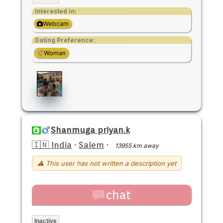
Interested in:
Webcam
Dating Preference:
Woman
Shanmuga priyan.k
🇮🇳 India
·
Salem
·
13955 km away
⚠ This user has not written a description yet
chat
Inactive