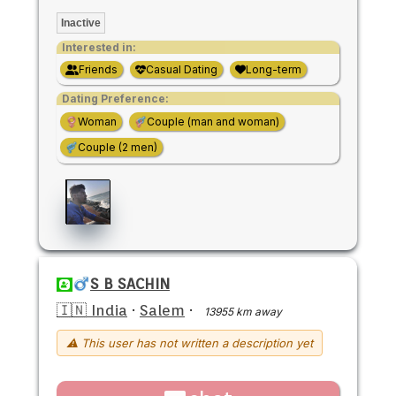
Inactive
Interested in:
Friends
Casual Dating
Long-term
Dating Preference:
Woman
Couple (man and woman)
Couple (2 men)
S B SACHIN
🇮🇳 India
·
Salem
·
13955 km away
⚠ This user has not written a description yet