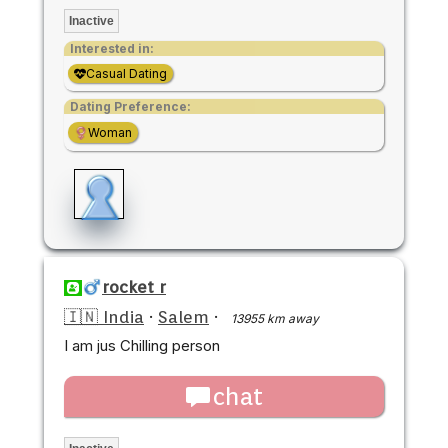
Inactive
Interested in:
Casual Dating
Dating Preference:
Woman
rocket r
🇮🇳 India
·
Salem
·
13955 km away
I am jus Chilling person
chat