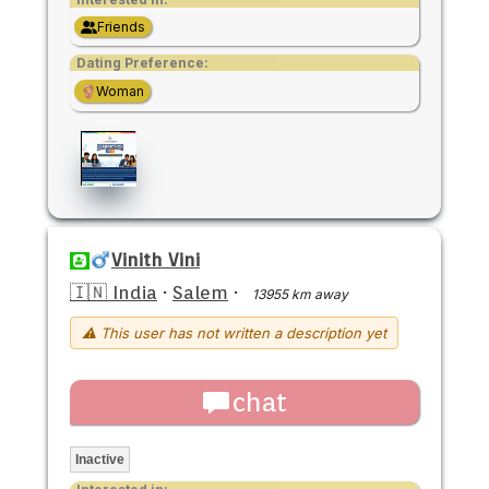
Friends
Dating Preference:
Woman
Vinith Vini
🇮🇳 India
·
Salem
·
13955 km away
⚠ This user has not written a description yet
chat
Inactive