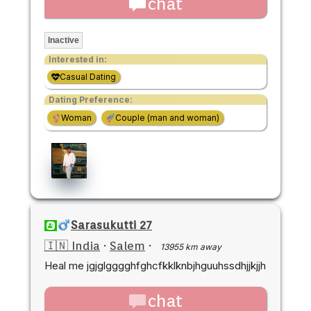
chat
Inactive
Interested in:
Casual Dating
Dating Preference:
Woman
Couple (man and woman)
Sarasukutti 27
🇮🇳 India
·
Salem
·
13955 km away
Heal me jgjglgggghfghcfkklknbjhguuhssdhjjkjjh
chat