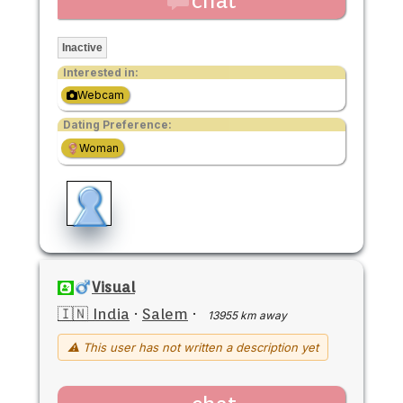
chat
Inactive
Interested in:
Webcam
Dating Preference:
Woman
Visual
🇮🇳 India
·
Salem
·
13955 km away
⚠ This user has not written a description yet