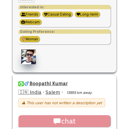
Interested in:
Friends
Casual Dating
Long-term
Webcam
Dating Preference:
Woman
Boopathi Kumar
🇮🇳 India
·
Salem
·
13955 km away
⚠ This user has not written a description yet
chat