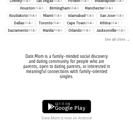
Cheney
Las Vegas
Potwin
Indianapolis
👤9
👤9
👤9
👤9
US
US
US
US
Houston
Birmingham
Manchester
👤8
👤8
👤8
US
GB
GB
Koutiakoto
Miami
Islamabad
San Jose
👤8
👤8
👤8
👤8
SN
US
PK
US
Dallas
Toronto
Cape Town
Athina
👤7
👤7
👤7
👤7
US
CA
ZA
GR
Sacramento
Manila
Orlando
Jacksonville
👤7
👤6
👤6
👤6
US
PH
US
US
See all cities →
Date.Mom is a family-minded social discovery
and dating community for people who are
parents, open to dating parents, or interested in
meaningful connections with family-oriented
singles.
GET IT ON
Google Play
Date.Mom is now on Android