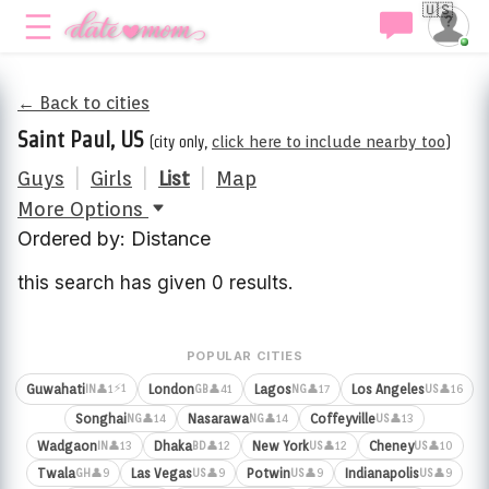
🇺🇸
← Back to cities
Saint Paul, US
(city only,
click here to include nearby too
)
Guys
|
Girls
|
List
|
Map
More Options
Ordered by: Distance
this search has given 0 results.
POPULAR CITIES
⚡1
Guwahati
London
Lagos
Los Angeles
👤1
👤41
👤17
👤16
IN
GB
NG
US
Songhai
Nasarawa
Coffeyville
👤14
👤14
👤13
NG
NG
US
Wadgaon
Dhaka
New York
Cheney
👤13
👤12
👤12
👤10
IN
BD
US
US
Twala
Las Vegas
Potwin
Indianapolis
👤9
👤9
👤9
👤9
GH
US
US
US