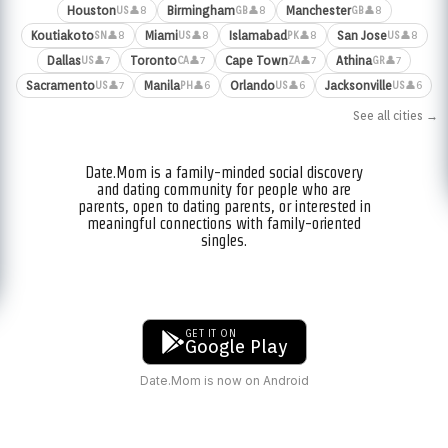
Houston
Birmingham
Manchester
👤8
👤8
👤8
US
GB
GB
Koutiakoto
Miami
Islamabad
San Jose
👤8
👤8
👤8
👤8
SN
US
PK
US
Dallas
Toronto
Cape Town
Athina
👤7
👤7
👤7
👤7
US
CA
ZA
GR
Sacramento
Manila
Orlando
Jacksonville
👤7
👤6
👤6
👤6
US
PH
US
US
See all cities →
Date.Mom is a family-minded social discovery
and dating community for people who are
parents, open to dating parents, or interested in
meaningful connections with family-oriented
singles.
GET IT ON
Google Play
Date.Mom is now on Android