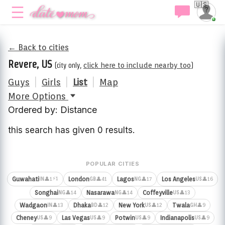
🇺🇸
← Back to cities
Revere, US
(city only,
click here to include nearby too
)
Guys
|
Girls
|
List
|
Map
More Options
Ordered by: Distance
this search has given 0 results.
POPULAR CITIES
⚡1
Guwahati
London
Lagos
Los Angeles
👤1
👤41
👤17
👤16
IN
GB
NG
US
Songhai
Nasarawa
Coffeyville
👤14
👤14
👤13
NG
NG
US
Wadgaon
Dhaka
New York
Twala
👤13
👤12
👤12
👤9
IN
BD
US
GH
Cheney
Las Vegas
Potwin
Indianapolis
👤9
👤9
👤9
👤9
US
US
US
US