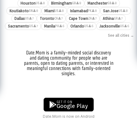
Houston
Birmingham
Manchester
👤8
👤8
👤8
US
GB
GB
Koutiakoto
Miami
Islamabad
San Jose
👤8
👤8
👤8
👤8
SN
US
PK
US
Dallas
Toronto
Cape Town
Athina
👤7
👤7
👤7
👤7
US
CA
ZA
GR
Sacramento
Manila
Orlando
Jacksonville
👤7
👤6
👤6
👤6
US
PH
US
US
See all cities →
Date.Mom is a family-minded social discovery
and dating community for people who are
parents, open to dating parents, or interested in
meaningful connections with family-oriented
singles.
GET IT ON
Google Play
Date.Mom is now on Android