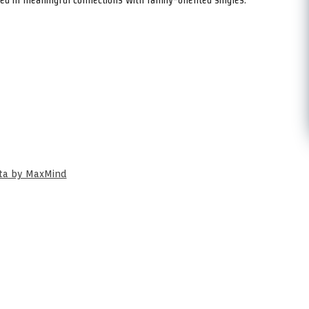
ata by MaxMind