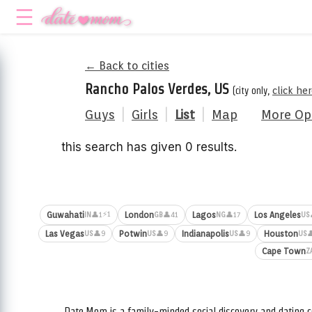
← Back to cities
Rancho Palos Verdes, US
(city only,
click he
Guys
|
Girls
|
List
|
Map
More Op
this search has given 0 results.
⚡1
Guwahati
London
Lagos
Los Angeles
👤1
👤41
👤17
IN
GB
NG
US
Las Vegas
Potwin
Indianapolis
Houston
👤9
👤9
👤9

US
US
US
US
Cape Town
Z
Date.Mom is a family-minded social discovery and dating c