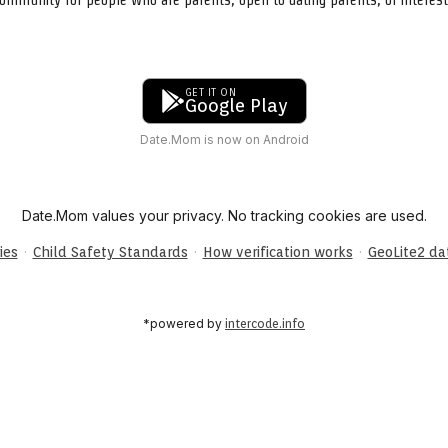
GET IT ON
Google Play
Date.Mom is now on Android
Date.Mom values your privacy. No tracking cookies are used.
·
·
·
ies
Child Safety Standards
How verification works
GeoLite2 d
*powered by
intercode.info