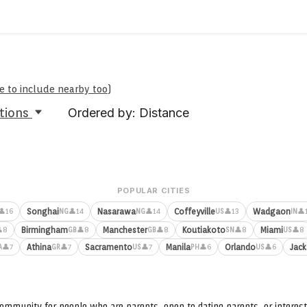
re to include nearby too
)
tions
Ordered by: Distance
POPULAR CITIES
Songhai
Nasarawa
Coffeyville
Wadgaon
👤16
👤14
👤14
👤13
👤
NG
NG
US
IN
Birmingham
Manchester
Koutiakoto
Miami
8
👤8
👤8
👤8
👤8
GB
GB
SN
US
Athina
Sacramento
Manila
Orlando
Jack
👤7
👤7
👤7
👤6
👤6
A
GR
US
PH
US
ommunity for people who are parents, open to dating parents, or interest