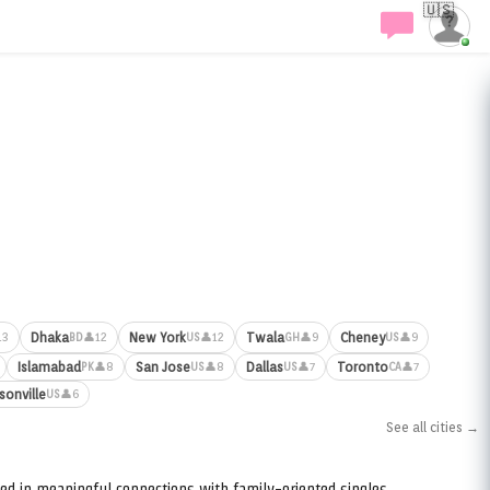
🇺🇸
Dhaka
New York
Twala
Cheney
13
👤12
👤12
👤9
👤9
BD
US
GH
US
Islamabad
San Jose
Dallas
Toronto
👤8
👤8
👤7
👤7
PK
US
US
CA
sonville
👤6
US
See all cities →
ed in meaningful connections with family-oriented singles.