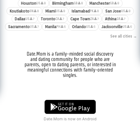
Houston
Birmingham
Manchester
👤8
👤8
👤8
US
GB
GB
Koutiakoto
Miami
Islamabad
San Jose
👤8
👤8
👤8
👤8
SN
US
PK
US
Dallas
Toronto
Cape Town
Athina
👤7
👤7
👤7
👤7
US
CA
ZA
GR
Sacramento
Manila
Orlando
Jacksonville
👤7
👤6
👤6
👤6
US
PH
US
US
See all cities →
Date.Mom is a family-minded social discovery
and dating community for people who are
parents, open to dating parents, or interested in
meaningful connections with family-oriented
singles.
GET IT ON
Google Play
Date.Mom is now on Android