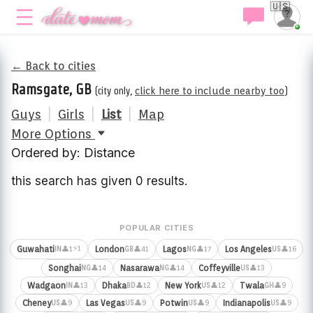
🇺🇸
← Back to cities
Ramsgate, GB
(city only,
click here to include nearby too
)
Guys
|
Girls
|
List
|
Map
More Options
Ordered by: Distance
this search has given 0 results.
POPULAR CITIES
⚡1
Guwahati
London
Lagos
Los Angeles
👤1
👤41
👤17
👤16
IN
GB
NG
US
Songhai
Nasarawa
Coffeyville
👤14
👤14
👤13
NG
NG
US
Wadgaon
Dhaka
New York
Twala
👤13
👤12
👤12
👤9
IN
BD
US
GH
Cheney
Las Vegas
Potwin
Indianapolis
👤9
👤9
👤9
👤9
US
US
US
US