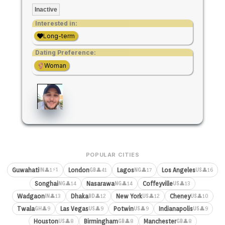
Inactive
Interested in:
Long-term
Dating Preference:
Woman
POPULAR CITIES
⚡1
Guwahati
London
Lagos
Los Angeles
👤1
👤41
👤17
👤16
IN
GB
NG
US
Songhai
Nasarawa
Coffeyville
👤14
👤14
👤13
NG
NG
US
Wadgaon
Dhaka
New York
Cheney
👤13
👤12
👤12
👤10
IN
BD
US
US
Twala
Las Vegas
Potwin
Indianapolis
👤9
👤9
👤9
👤9
GH
US
US
US
Houston
Birmingham
Manchester
👤8
👤8
👤8
US
GB
GB