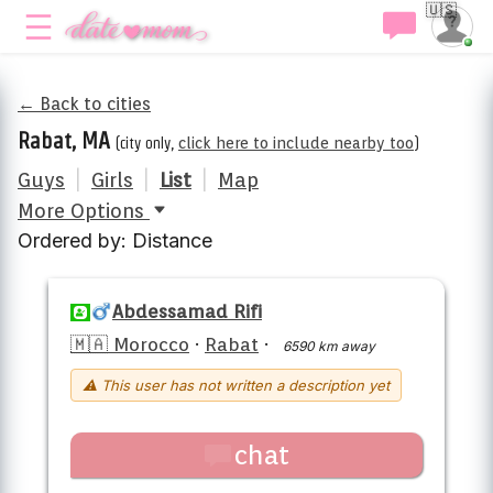
🇺🇸
← Back to cities
Rabat, MA
(city only,
click here to include nearby too
)
Guys
|
Girls
|
List
|
Map
More Options
Ordered by: Distance
Abdessamad Rifi
🇲🇦 Morocco
·
Rabat
·
6590 km away
⚠ This user has not written a description yet
chat