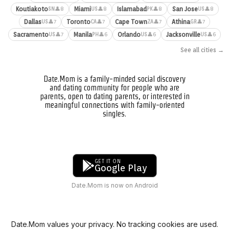
Koutiakoto
Miami
Islamabad
San Jose
👤8
👤8
👤8
👤8
SN
US
PK
US
Dallas
Toronto
Cape Town
Athina
👤7
👤7
👤7
👤7
US
CA
ZA
GR
Sacramento
Manila
Orlando
Jacksonville
👤7
👤6
👤6
👤6
US
PH
US
US
See all cities →
Date.Mom is a family-minded social discovery
and dating community for people who are
parents, open to dating parents, or interested in
meaningful connections with family-oriented
singles.
GET IT ON
Google Play
Date.Mom is now on Android
Date.Mom values your privacy. No tracking cookies are used.