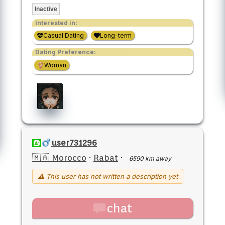
Inactive
Interested in:
Casual Dating
Long-term
Dating Preference:
Woman
user731296
🇲🇦 Morocco
·
Rabat
·
6590 km away
⚠ This user has not written a description yet
chat