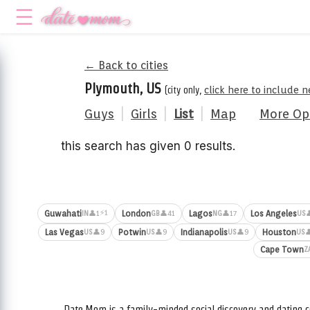
← Back to cities
Plymouth, US
(city only,
click here to include 
Guys
|
Girls
|
List
|
Map
More Op
this search has given 0 results.
⚡1
Guwahati
London
Lagos
Los Angeles
👤1
👤41
👤17

IN
GB
NG
US
Las Vegas
Potwin
Indianapolis
Houston
👤9
👤9
👤9

US
US
US
US
Cape Town
Z
Date.Mom is a family-minded social discovery and dating c