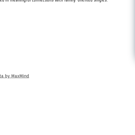
ata by MaxMind