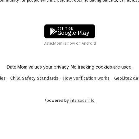
GET IT ON
Google Play
Date.Mom is now on Android
Date.Mom values your privacy. No tracking cookies are used.
·
·
·
ies
Child Safety Standards
How verification works
GeoLite2 d
*powered by
intercode.info