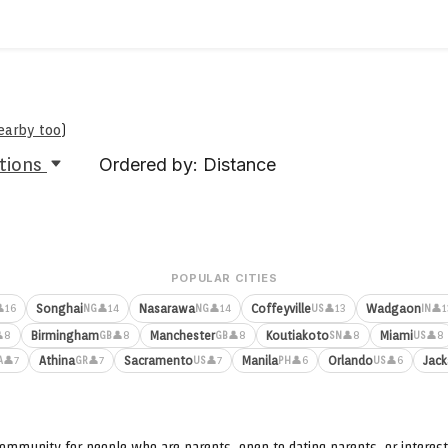
nearby too
)
tions
Ordered by: Distance
POPULAR CITIES
Songhai
Nasarawa
Coffeyville
Wadgaon
16
👤14
👤14
👤13
👤1
NG
NG
US
IN
Birmingham
Manchester
Koutiakoto
Miami
8
👤8
👤8
👤8
👤8
GB
GB
SN
US
Athina
Sacramento
Manila
Orlando
Jack
👤7
👤7
👤7
👤6
👤6
A
GR
US
PH
US
ommunity for people who are parents, open to dating parents, or interest