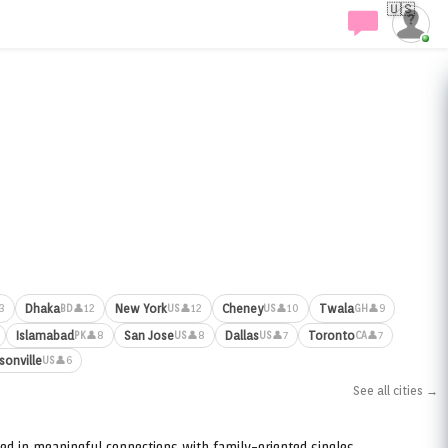
🇺🇸
Dhaka
New York
Cheney
Twala
3
👤12
👤12
👤10
👤9
BD
US
US
GH
Islamabad
San Jose
Dallas
Toronto
👤8
👤8
👤7
👤7
PK
US
US
CA
sonville
👤6
US
See all cities →
ed in meaningful connections with family-oriented singles.