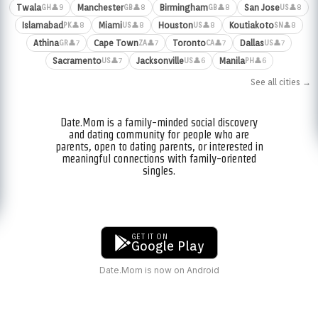
Twala
Manchester
Birmingham
San Jose
👤9
👤8
👤8
👤8
GH
GB
GB
US
Islamabad
Miami
Houston
Koutiakoto
👤8
👤8
👤8
👤8
PK
US
US
SN
Athina
Cape Town
Toronto
Dallas
👤7
👤7
👤7
👤7
GR
ZA
CA
US
Sacramento
Jacksonville
Manila
👤7
👤6
👤6
US
US
PH
See all cities →
Date.Mom is a family-minded social discovery
and dating community for people who are
parents, open to dating parents, or interested in
meaningful connections with family-oriented
singles.
GET IT ON
Google Play
Date.Mom is now on Android