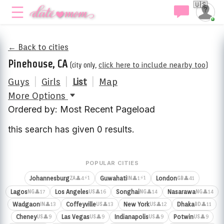
🇺🇸
← Back to cities
Pinehouse, CA
(city only,
click here to include nearby too
)
Guys
|
Girls
|
List
|
Map
More Options
Ordered by: Most Recent Pageload
this search has given 0 results.
POPULAR CITIES
⚡1
⚡1
Johannesburg
Guwahati
London
👤4
👤1
👤41
ZA
IN
GB
Lagos
Los Angeles
Songhai
Nasarawa
👤17
👤16
👤14
👤14
NG
US
NG
NG
Wadgaon
Coffeyville
New York
Dhaka
👤13
👤13
👤12
👤11
IN
US
US
BD
Cheney
Las Vegas
Indianapolis
Potwin
👤9
👤9
👤9
👤9
US
US
US
US