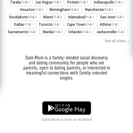
Twala
Las Vegas
Potwin
Indianapolis
👤9
👤9
👤9
👤9
GH
US
US
US
Houston
Birmingham
Manchester
👤8
👤8
👤8
US
GB
GB
Koutiakoto
Miami
Islamabad
San Jose
👤8
👤8
👤8
👤8
SN
US
PK
US
Dallas
Toronto
Cape Town
Athina
👤7
👤7
👤7
👤7
US
CA
ZA
GR
Sacramento
Manila
Orlando
Jacksonville
👤7
👤6
👤6
👤6
US
PH
US
US
See all cities →
Date.Mom is a family-minded social discovery
and dating community for people who are
parents, open to dating parents, or interested in
meaningful connections with family-oriented
singles.
GET IT ON
Google Play
Date.Mom is now on Android