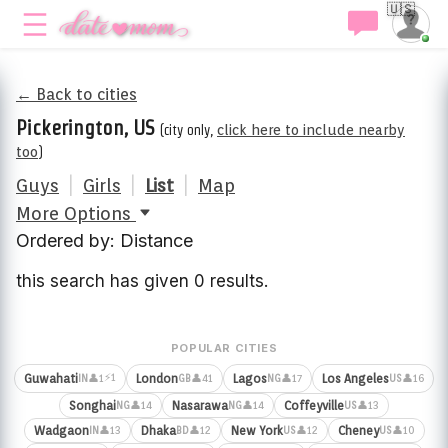
🇺🇸
← Back to cities
Pickerington, US
(city only,
click here to include nearby
too
)
Guys
|
Girls
|
List
|
Map
More Options
Ordered by: Distance
this search has given 0 results.
POPULAR CITIES
⚡1
Guwahati
London
Lagos
Los Angeles
👤1
👤41
👤17
👤16
IN
GB
NG
US
Songhai
Nasarawa
Coffeyville
👤14
👤14
👤13
NG
NG
US
Wadgaon
Dhaka
New York
Cheney
👤13
👤12
👤12
👤10
IN
BD
US
US