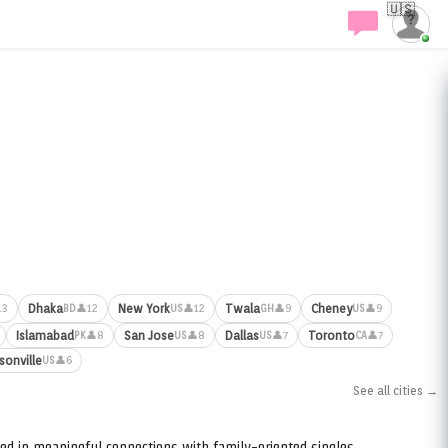
🇺🇸
Dhaka
New York
Twala
Cheney
13
👤12
👤12
👤9
👤9
BD
US
GH
US
Islamabad
San Jose
Dallas
Toronto
👤8
👤8
👤7
👤7
PK
US
US
CA
sonville
👤6
US
See all cities →
ed in meaningful connections with family-oriented singles.