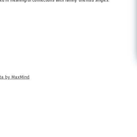
ata by MaxMind