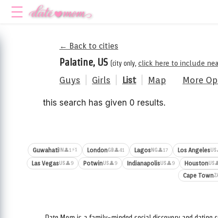
← Back to cities
Palatine, US
(city only,
click here to include ne
Guys
|
Girls
|
List
|
Map
More Op
this search has given 0 results.
⚡1
Guwahati
London
Lagos
Los Angeles
👤1
👤41
👤17
IN
GB
NG
US
Las Vegas
Potwin
Indianapolis
Houston
👤9
👤9
👤9

US
US
US
US
Cape Town
Z
Date.Mom is a family-minded social discovery and dating c