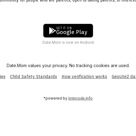
GET IT ON
Google Play
Date.Mom is now on Android
Date.Mom values your privacy. No tracking cookies are used.
·
·
·
ies
Child Safety Standards
How verification works
GeoLite2 d
*powered by
intercode.info