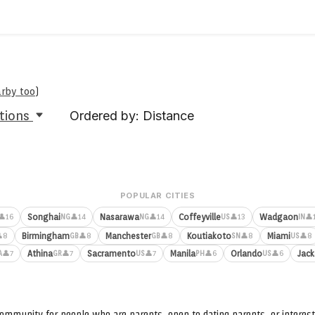
arby too
)
tions
Ordered by: Distance
POPULAR CITIES
Songhai
Nasarawa
Coffeyville
Wadgaon
👤16
👤14
👤14
👤13
👤
NG
NG
US
IN
Birmingham
Manchester
Koutiakoto
Miami
8
👤8
👤8
👤8
👤8
GB
GB
SN
US
Athina
Sacramento
Manila
Orlando
Jack
👤7
👤7
👤7
👤6
👤6
A
GR
US
PH
US
ommunity for people who are parents, open to dating parents, or interest