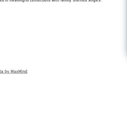
ata by MaxMind