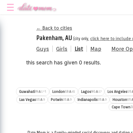
← Back to cities
Pakenham, AU
(city only,
click here to include
Guys
|
Girls
|
List
|
Map
More Op
this search has given 0 results.
⚡1
Guwahati
London
Lagos
Los Angeles
👤1
👤41
👤17

IN
GB
NG
US
Las Vegas
Potwin
Indianapolis
Houston
👤9
👤9
👤9

US
US
US
US
Cape Town
Z
Date.Mom is a family-minded social discovery and dating c