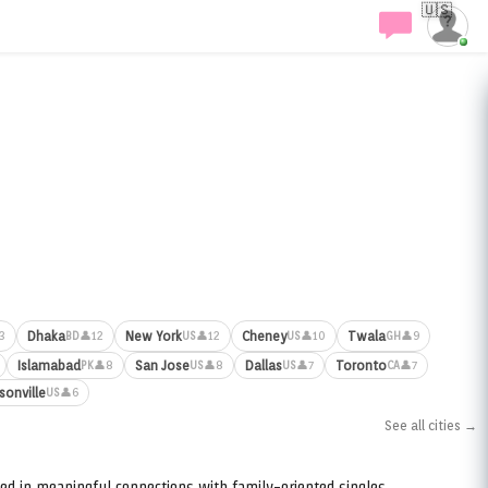
🇺🇸
Dhaka
New York
Cheney
Twala
3
👤12
👤12
👤10
👤9
BD
US
US
GH
Islamabad
San Jose
Dallas
Toronto
👤8
👤8
👤7
👤7
PK
US
US
CA
sonville
👤6
US
See all cities →
ed in meaningful connections with family-oriented singles.