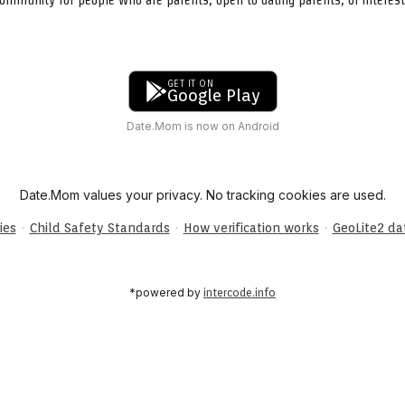
GET IT ON
Google Play
Date.Mom is now on Android
Date.Mom values your privacy. No tracking cookies are used.
·
·
·
ies
Child Safety Standards
How verification works
GeoLite2 d
*powered by
intercode.info