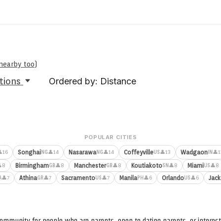
 nearby too
)
tions
Ordered by: Distance
POPULAR CITIES
Songhai
Nasarawa
Coffeyville
Wadgaon
16
👤14
👤14
👤13
👤1
NG
NG
US
IN
Birmingham
Manchester
Koutiakoto
Miami
8
👤8
👤8
👤8
👤8
GB
GB
SN
US
Athina
Sacramento
Manila
Orlando
Jack
👤7
👤7
👤7
👤6
👤6
A
GR
US
PH
US
ommunity for people who are parents, open to dating parents, or interest