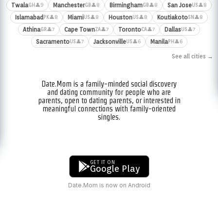
Twala
Manchester
Birmingham
San Jose
👤9
👤8
👤8
👤8
GH
GB
GB
US
Islamabad
Miami
Houston
Koutiakoto
👤8
👤8
👤8
👤8
PK
US
US
SN
Athina
Cape Town
Toronto
Dallas
👤7
👤7
👤7
👤7
GR
ZA
CA
US
Sacramento
Jacksonville
Manila
👤7
👤6
👤6
US
US
PH
See all cities →
Date.Mom is a family-minded social discovery
and dating community for people who are
parents, open to dating parents, or interested in
meaningful connections with family-oriented
singles.
GET IT ON
Google Play
Date.Mom is now on Android