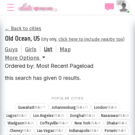
🇺🇸
← Back to cities
Old Ocean, US
(city only,
click here to include nearby too
)
Guys
|
Girls
|
List
|
Map
More Options
Ordered by: Most Recent Pageload
this search has given 0 results.
POPULAR CITIES
⚡1
⚡1
Guwahati
Johannesburg
London
👤1
👤4
👤41
IN
ZA
GB
Lagos
Los Angeles
Songhai
Nasarawa
👤17
👤16
👤14
👤14
NG
US
NG
NG
Wadgaon
Coffeyville
New York
Dhaka
👤13
👤13
👤12
👤11
IN
US
US
BD
Cheney
Las Vegas
Indianapolis
Potwin
👤9
👤9
👤9
👤9
US
US
US
US