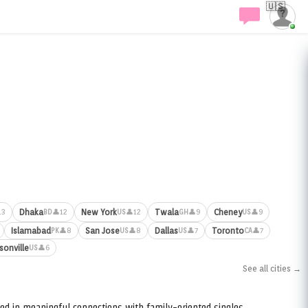
🇺🇸
Dhaka
New York
Twala
Cheney
13
👤12
👤12
👤9
👤9
BD
US
GH
US
Islamabad
San Jose
Dallas
Toronto
👤8
👤8
👤7
👤7
PK
US
US
CA
sonville
👤6
US
See all cities →
ed in meaningful connections with family-oriented singles.