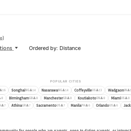
oo
)
tions
Ordered by: Distance
POPULAR CITIES
Songhai
Nasarawa
Coffeyville
Wadgaon
👤16
👤14
👤14
👤13
👤
NG
NG
US
IN
Birmingham
Manchester
Koutiakoto
Miami
8
👤8
👤8
👤8
👤8
GB
GB
SN
US
Athina
Sacramento
Manila
Orlando
Jack
👤7
👤7
👤7
👤6
👤6
A
GR
US
PH
US
ommunity for people who are parents, open to dating parents, or interest