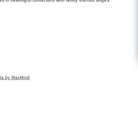
ata by MaxMind