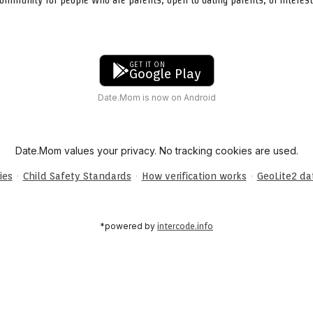
GET IT ON
Google Play
Date.Mom is now on Android
Date.Mom values your privacy. No tracking cookies are used.
·
·
·
ies
Child Safety Standards
How verification works
GeoLite2 d
*powered by
intercode.info