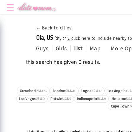
← Back to cities
Ola, US
(city only,
click here to include nearby t
Guys
|
Girls
|
List
|
Map
More Op
this search has given 0 results.
⚡1
Guwahati
London
Lagos
Los Angeles
👤1
👤41
👤17
IN
GB
NG
US
Las Vegas
Potwin
Indianapolis
Houston
👤9
👤9
👤9

US
US
US
US
Cape Town
Z
Date.Mom is a family-minded social discovery and dating c