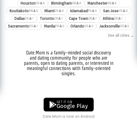
Houston
Birmingham
Manchester
👤8
👤8
👤8
US
GB
GB
Koutiakoto
Miami
Islamabad
San Jose
👤8
👤8
👤8
👤8
SN
US
PK
US
Dallas
Toronto
Cape Town
Athina
👤7
👤7
👤7
👤7
US
CA
ZA
GR
Sacramento
Manila
Orlando
Jacksonville
👤7
👤6
👤6
👤6
US
PH
US
US
See all cities →
Date.Mom is a family-minded social discovery
and dating community for people who are
parents, open to dating parents, or interested in
meaningful connections with family-oriented
singles.
GET IT ON
Google Play
Date.Mom is now on Android