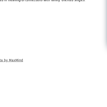
ata by MaxMind