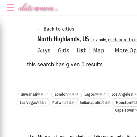
← Back to cities
North Highlands, US
(city only,
click here to 
Guys
|
Girls
|
List
|
Map
More Op
this search has given 0 results.
⚡1
Guwahati
London
Lagos
Los Angeles
👤1
👤41
👤17
IN
GB
NG
US
Las Vegas
Potwin
Indianapolis
Houston
👤9
👤9
👤9

US
US
US
US
Cape Town
Z
Date.Mom is a family-minded social discovery and dating c