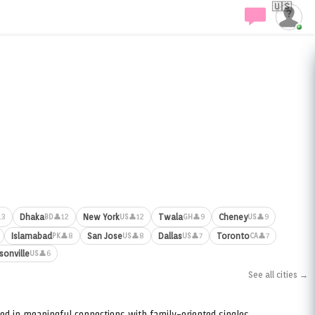
🇺🇸
Dhaka
New York
Twala
Cheney
13
👤12
👤12
👤9
👤9
BD
US
GH
US
Islamabad
San Jose
Dallas
Toronto
👤8
👤8
👤7
👤7
PK
US
US
CA
sonville
👤6
US
See all cities →
ed in meaningful connections with family-oriented singles.