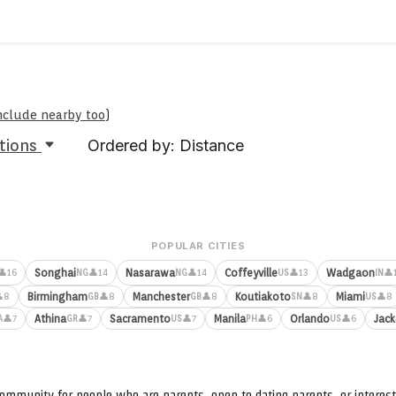
include nearby too
)
tions
Ordered by: Distance
POPULAR CITIES
Songhai
Nasarawa
Coffeyville
Wadgaon
👤16
👤14
👤14
👤13
👤
NG
NG
US
IN
Birmingham
Manchester
Koutiakoto
Miami
8
👤8
👤8
👤8
👤8
GB
GB
SN
US
Athina
Sacramento
Manila
Orlando
Jack
👤7
👤7
👤7
👤6
👤6
A
GR
US
PH
US
ommunity for people who are parents, open to dating parents, or interest