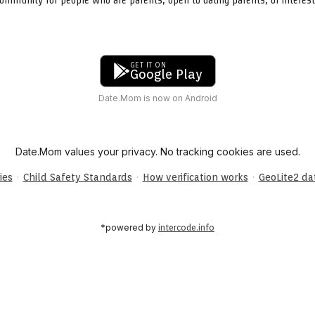
GET IT ON
Google Play
Date.Mom is now on Android
Date.Mom values your privacy. No tracking cookies are used.
·
·
·
ies
Child Safety Standards
How verification works
GeoLite2 d
*powered by
intercode.info