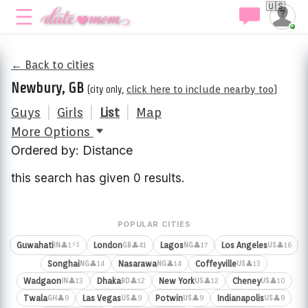
🇺🇸
← Back to cities
Newbury, GB
(city only,
click here to include nearby too
)
Guys
|
Girls
|
List
|
Map
More Options
Ordered by: Distance
this search has given 0 results.
POPULAR CITIES
⚡1
Guwahati
London
Lagos
Los Angeles
👤1
👤41
👤17
👤16
IN
GB
NG
US
Songhai
Nasarawa
Coffeyville
👤14
👤14
👤13
NG
NG
US
Wadgaon
Dhaka
New York
Cheney
👤13
👤12
👤12
👤10
IN
BD
US
US
Twala
Las Vegas
Potwin
Indianapolis
👤9
👤9
👤9
👤9
GH
US
US
US