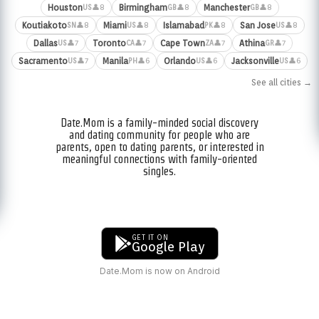
Houston
Birmingham
Manchester
👤8
👤8
👤8
US
GB
GB
Koutiakoto
Miami
Islamabad
San Jose
👤8
👤8
👤8
👤8
SN
US
PK
US
Dallas
Toronto
Cape Town
Athina
👤7
👤7
👤7
👤7
US
CA
ZA
GR
Sacramento
Manila
Orlando
Jacksonville
👤7
👤6
👤6
👤6
US
PH
US
US
See all cities →
Date.Mom is a family-minded social discovery
and dating community for people who are
parents, open to dating parents, or interested in
meaningful connections with family-oriented
singles.
GET IT ON
Google Play
Date.Mom is now on Android