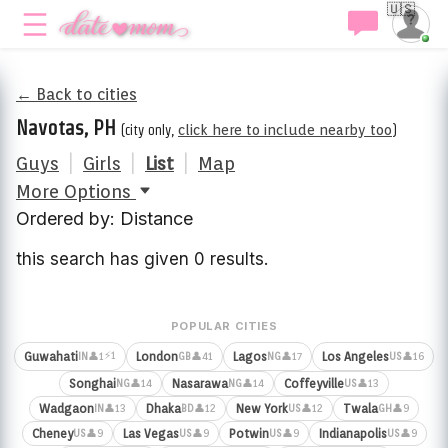
🇺🇸
← Back to cities
Navotas, PH
(city only,
click here to include nearby too
)
Guys
|
Girls
|
List
|
Map
More Options
Ordered by: Distance
this search has given 0 results.
POPULAR CITIES
⚡1
Guwahati
London
Lagos
Los Angeles
👤1
👤41
👤17
👤16
IN
GB
NG
US
Songhai
Nasarawa
Coffeyville
👤14
👤14
👤13
NG
NG
US
Wadgaon
Dhaka
New York
Twala
👤13
👤12
👤12
👤9
IN
BD
US
GH
Cheney
Las Vegas
Potwin
Indianapolis
👤9
👤9
👤9
👤9
US
US
US
US