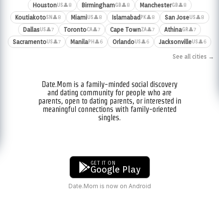
Houston
Birmingham
Manchester
👤8
👤8
👤8
US
GB
GB
Koutiakoto
Miami
Islamabad
San Jose
👤8
👤8
👤8
👤8
SN
US
PK
US
Dallas
Toronto
Cape Town
Athina
👤7
👤7
👤7
👤7
US
CA
ZA
GR
Sacramento
Manila
Orlando
Jacksonville
👤7
👤6
👤6
👤6
US
PH
US
US
See all cities →
Date.Mom is a family-minded social discovery
and dating community for people who are
parents, open to dating parents, or interested in
meaningful connections with family-oriented
singles.
GET IT ON
Google Play
Date.Mom is now on Android