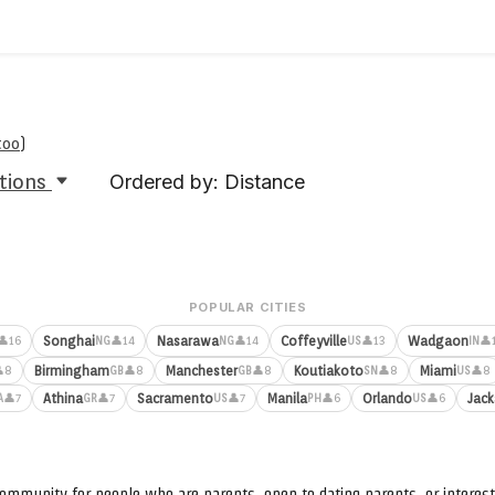
too
)
tions
Ordered by: Distance
POPULAR CITIES
Songhai
Nasarawa
Coffeyville
Wadgaon
👤16
👤14
👤14
👤13
👤
NG
NG
US
IN
Birmingham
Manchester
Koutiakoto
Miami
8
👤8
👤8
👤8
👤8
GB
GB
SN
US
Athina
Sacramento
Manila
Orlando
Jack
👤7
👤7
👤7
👤6
👤6
A
GR
US
PH
US
ommunity for people who are parents, open to dating parents, or interest