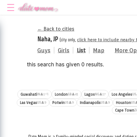
← Back to cities
Naha, JP
(city only,
click here to include nearby 
Guys
|
Girls
|
List
|
Map
More Op
this search has given 0 results.
⚡1
Guwahati
London
Lagos
Los Angeles
👤1
👤41
👤17
IN
GB
NG
US
Las Vegas
Potwin
Indianapolis
Houston
👤9
👤9
👤9

US
US
US
US
Cape Town
Z
Date.Mom is a family-minded social discovery and dating c