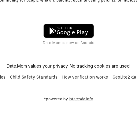
GET IT ON
Google Play
Date.Mom is now on Android
Date.Mom values your privacy. No tracking cookies are used.
·
·
·
ies
Child Safety Standards
How verification works
GeoLite2 d
*powered by
intercode.info