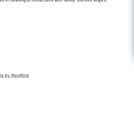
ata by MaxMind