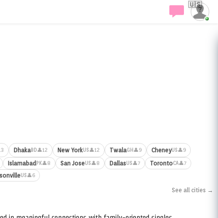
🇺🇸
Dhaka
New York
Twala
Cheney
13
👤12
👤12
👤9
👤9
BD
US
GH
US
Islamabad
San Jose
Dallas
Toronto
👤8
👤8
👤7
👤7
PK
US
US
CA
sonville
👤6
US
See all cities →
ed in meaningful connections with family-oriented singles.