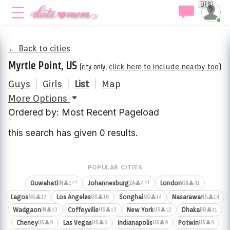
🇺🇸
← Back to cities
Myrtle Point, US
(city only,
click here to include nearby too
)
Guys
|
Girls
|
List
|
Map
More Options
Ordered by: Most Recent Pageload
this search has given 0 results.
POPULAR CITIES
⚡1
⚡1
Guwahati
Johannesburg
London
👤1
👤4
👤41
IN
ZA
GB
Lagos
Los Angeles
Songhai
Nasarawa
👤17
👤16
👤14
👤14
NG
US
NG
NG
Wadgaon
Coffeyville
New York
Dhaka
👤13
👤13
👤12
👤11
IN
US
US
BD
Cheney
Las Vegas
Indianapolis
Potwin
👤9
👤9
👤9
👤9
US
US
US
US