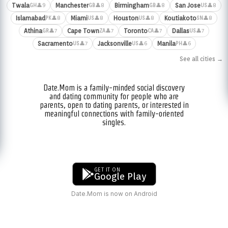
Twala
Manchester
Birmingham
San Jose
👤9
👤8
👤8
👤8
GH
GB
GB
US
Islamabad
Miami
Houston
Koutiakoto
👤8
👤8
👤8
👤8
PK
US
US
SN
Athina
Cape Town
Toronto
Dallas
👤7
👤7
👤7
👤7
GR
ZA
CA
US
Sacramento
Jacksonville
Manila
👤7
👤6
👤6
US
US
PH
See all cities →
Date.Mom is a family-minded social discovery
and dating community for people who are
parents, open to dating parents, or interested in
meaningful connections with family-oriented
singles.
GET IT ON
Google Play
Date.Mom is now on Android