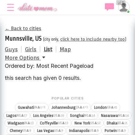
🇺🇸
← Back to cities
Munnsville, US
(city only,
click here to include nearby too
)
Guys
|
Girls
|
List
|
Map
More Options
Ordered by: Most Recent Pageload
this search has given 0 results.
POPULAR CITIES
⚡1
⚡1
Guwahati
Johannesburg
London
👤1
👤4
👤41
IN
ZA
GB
Lagos
Los Angeles
Songhai
Nasarawa
👤17
👤16
👤14
👤14
NG
US
NG
NG
Wadgaon
Coffeyville
New York
Dhaka
👤13
👤13
👤12
👤11
IN
US
US
BD
Cheney
Las Vegas
Indianapolis
Potwin
👤9
👤9
👤9
👤9
US
US
US
US