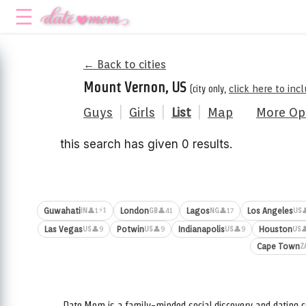
← Back to cities
Mount Vernon, US
(city only,
click here to in
Guys
|
Girls
|
List
|
Map
More Op
this search has given 0 results.
⚡1
Guwahati
London
Lagos
Los Angeles
👤1
👤41
👤17

IN
GB
NG
US
Las Vegas
Potwin
Indianapolis
Houston
👤9
👤9
👤9

US
US
US
US
Cape Town
Z
Date.Mom is a family-minded social discovery and dating c