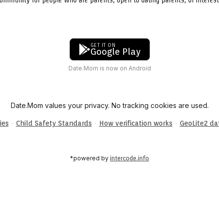
GET IT ON
Google Play
Date.Mom is now on Android
Date.Mom values your privacy. No tracking cookies are used.
·
·
·
ies
Child Safety Standards
How verification works
GeoLite2 d
*powered by
intercode.info