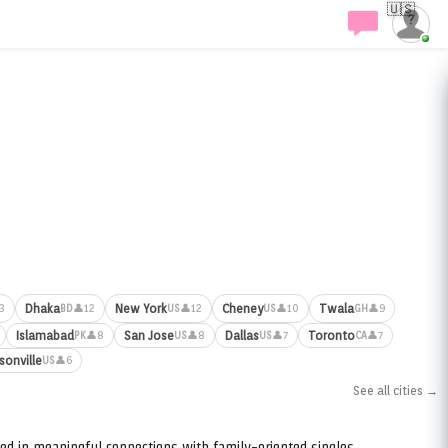
🇺🇸
Dhaka
New York
Cheney
Twala
3
👤12
👤12
👤10
👤9
BD
US
US
GH
Islamabad
San Jose
Dallas
Toronto
👤8
👤8
👤7
👤7
PK
US
US
CA
sonville
👤6
US
See all cities →
ed in meaningful connections with family-oriented singles.