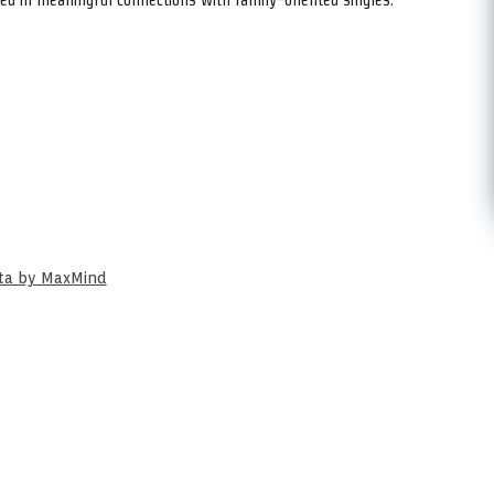
ata by MaxMind