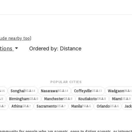
clude nearby too
)
tions
Ordered by: Distance
POPULAR CITIES
Songhai
Nasarawa
Coffeyville
Wadgaon
16
👤14
👤14
👤13
👤1
NG
NG
US
IN
Birmingham
Manchester
Koutiakoto
Miami
8
👤8
👤8
👤8
👤8
GB
GB
SN
US
Athina
Sacramento
Manila
Orlando
Jack
👤7
👤7
👤7
👤6
👤6
A
GR
US
PH
US
ommunity for people who are parents, open to dating parents, or interest