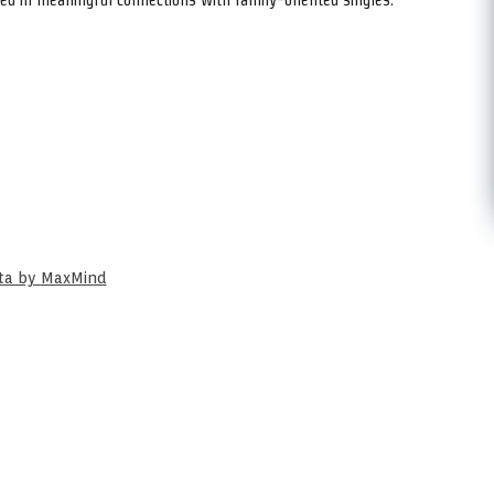
ata by MaxMind