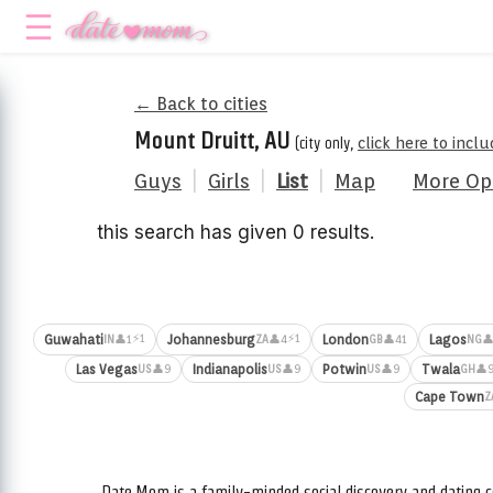
← Back to cities
Mount Druitt, AU
(city only,
click here to incl
Guys
|
Girls
|
List
|
Map
More Op
this search has given 0 results.
⚡1
⚡1
Guwahati
Johannesburg
London
Lagos
👤1
👤4
👤41
👤
IN
ZA
GB
NG
Las Vegas
Indianapolis
Potwin
Twala
👤9
👤9
👤9
👤
US
US
US
GH
Cape Town
Z
Date.Mom is a family-minded social discovery and dating c