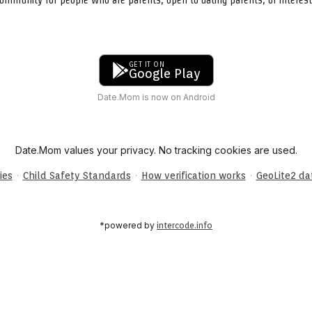
GET IT ON
Google Play
Date.Mom is now on Android
Date.Mom values your privacy. No tracking cookies are used.
·
·
·
ies
Child Safety Standards
How verification works
GeoLite2 d
*powered by
intercode.info