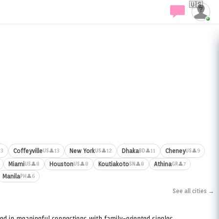
🇺🇸
Coffeyville
New York
Dhaka
Cheney
13
👤13
👤12
👤11
👤9
US
US
BD
US
Miami
Houston
Koutiakoto
Athina
👤8
👤8
👤8
👤7
US
US
SN
GR
Manila
👤6
PH
See all cities →
ed in meaningful connections with family-oriented singles.