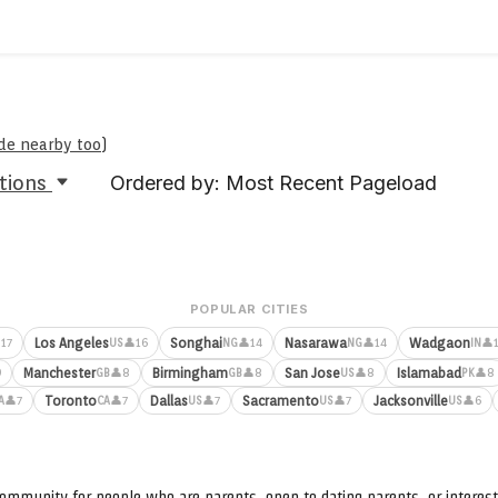
ude nearby too
)
tions
Ordered by: Most Recent Pageload
POPULAR CITIES
Los Angeles
Songhai
Nasarawa
Wadgaon
17
👤16
👤14
👤14
👤
US
NG
NG
IN
Manchester
Birmingham
San Jose
Islamabad
9
👤8
👤8
👤8
👤8
GB
GB
US
PK
Toronto
Dallas
Sacramento
Jacksonville
👤7
👤7
👤7
👤7
👤6
A
CA
US
US
US
ommunity for people who are parents, open to dating parents, or interest