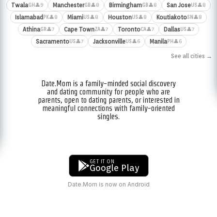
Twala
Manchester
Birmingham
San Jose
👤9
👤8
👤8
👤8
GH
GB
GB
US
Islamabad
Miami
Houston
Koutiakoto
👤8
👤8
👤8
👤8
PK
US
US
SN
Athina
Cape Town
Toronto
Dallas
👤7
👤7
👤7
👤7
GR
ZA
CA
US
Sacramento
Jacksonville
Manila
👤7
👤6
👤6
US
US
PH
See all cities →
Date.Mom is a family-minded social discovery
and dating community for people who are
parents, open to dating parents, or interested in
meaningful connections with family-oriented
singles.
GET IT ON
Google Play
Date.Mom is now on Android