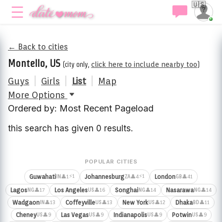
🇺🇸
← Back to cities
Montello, US
(city only,
click here to include nearby too
)
Guys
|
Girls
|
List
|
Map
More Options
Ordered by: Most Recent Pageload
this search has given 0 results.
POPULAR CITIES
⚡1
⚡1
Guwahati
Johannesburg
London
👤1
👤4
👤41
IN
ZA
GB
Lagos
Los Angeles
Songhai
Nasarawa
👤17
👤16
👤14
👤14
NG
US
NG
NG
Wadgaon
Coffeyville
New York
Dhaka
👤13
👤13
👤12
👤11
IN
US
US
BD
Cheney
Las Vegas
Indianapolis
Potwin
👤9
👤9
👤9
👤9
US
US
US
US