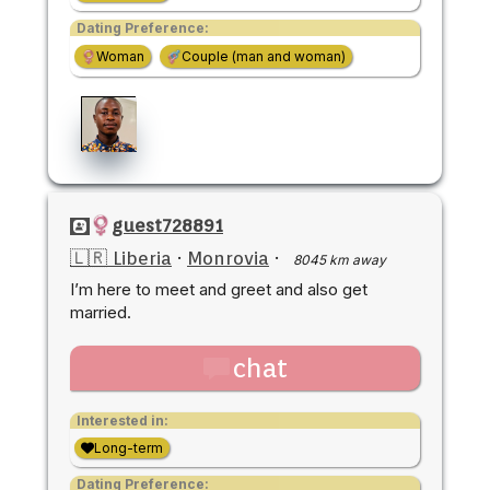
Dating Preference:
Woman
Couple (man and woman)
guest728891
🇱🇷 Liberia
·
Monrovia
·
8045 km away
I’m here to meet and greet and also get
married.
chat
Interested in:
Long-term
Dating Preference: