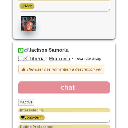
Man
Jackson Samorlu
🇱🇷 Liberia
·
Monrovia
·
8045 km away
⚠ This user has not written a description yet
chat
Inactive
Interested in:
Long-term
Dating Preference: