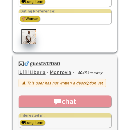
Long-term
Dating Preference:
Woman
guest512050
🇱🇷 Liberia
·
Monrovia
·
8045 km away
⚠ This user has not written a description yet
chat
Interested in:
Long-term