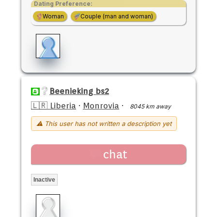
Dating Preference:
Woman
Couple (man and woman)
Beenieking bs2
🇱🇷 Liberia
·
Monrovia
·
8045 km away
⚠ This user has not written a description yet
chat
Inactive