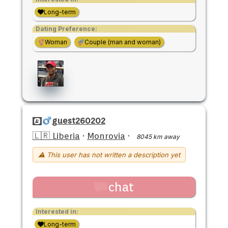
Long-term
Dating Preference:
Woman
Couple (man and woman)
guest260202
🇱🇷 Liberia
·
Monrovia
·
8045 km away
⚠ This user has not written a description yet
chat
Interested in:
Long-term