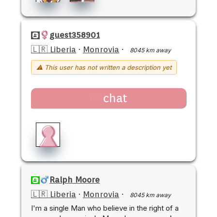
guest358901
🇱🇷 Liberia
·
Monrovia
·
8045 km away
⚠ This user has not written a description yet
chat
Ralph Moore
🇱🇷 Liberia
·
Monrovia
·
8045 km away
I'm a single Man who believe in the right of a