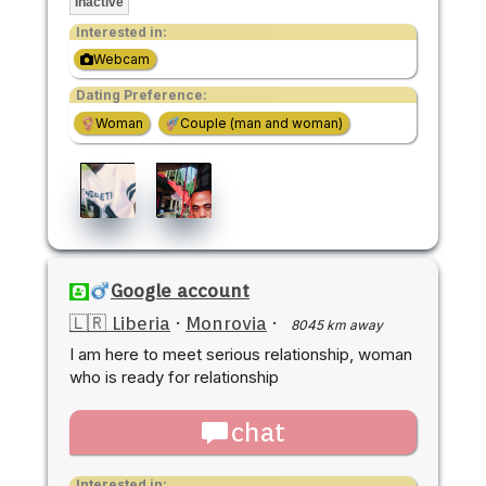
Inactive
Interested in:
Webcam
Dating Preference:
Woman
Couple (man and woman)
Google account
🇱🇷 Liberia
·
Monrovia
·
8045 km away
I am here to meet serious relationship, woman
who is ready for relationship
chat
Interested in: