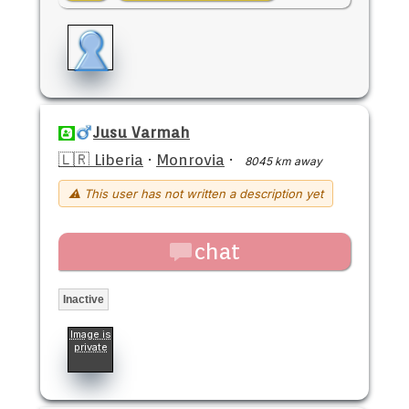
Jusu Varmah
🇱🇷 Liberia
·
Monrovia
·
8045 km away
⚠ This user has not written a description yet
chat
Inactive
Image is
private