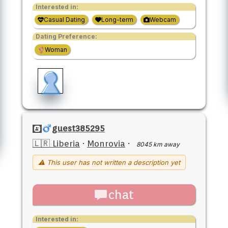
Interested in:
Casual Dating
Long-term
Webcam
Dating Preference:
Woman
guest385295
🇱🇷 Liberia
·
Monrovia
·
8045 km away
⚠ This user has not written a description yet
chat
Interested in: