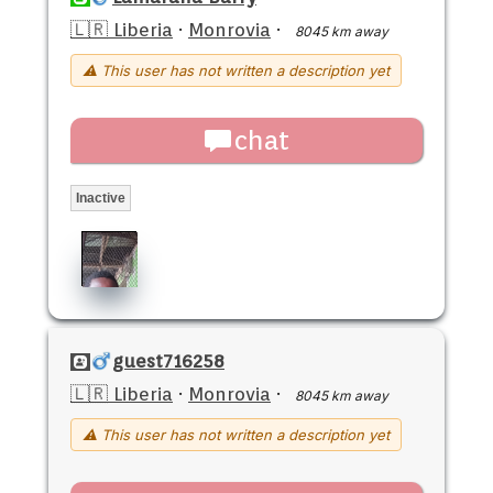
🇱🇷 Liberia
·
Monrovia
·
8045 km away
⚠ This user has not written a description yet
chat
Inactive
guest716258
🇱🇷 Liberia
·
Monrovia
·
8045 km away
⚠ This user has not written a description yet