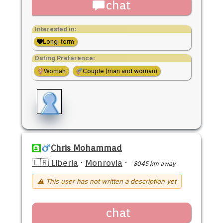
chat
Interested in:
Long-term
Dating Preference:
Woman
Couple (man and woman)
Chris Mohammad
🇱🇷 Liberia
·
Monrovia
·
8045 km away
⚠ This user has not written a description yet
chat