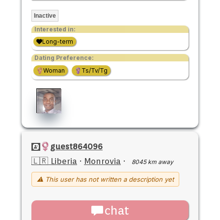
Inactive
Interested in:
Long-term
Dating Preference:
Woman
Ts/Tv/Tg
guest864096
🇱🇷 Liberia
·
Monrovia
·
8045 km away
⚠ This user has not written a description yet
chat