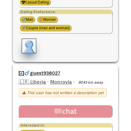
Casual Dating
Dating Preference:
Man
Woman
Couple (man and woman)
guest938027
🇱🇷 Liberia
·
Monrovia
·
8045 km away
⚠ This user has not written a description yet
chat
Interested in: