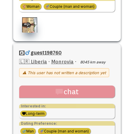
Woman
Couple (man and woman)
guest198760
🇱🇷 Liberia
·
Monrovia
·
8045 km away
⚠ This user has not written a description yet
chat
Interested in:
Long-term
Dating Preference:
Man
Couple (man and woman)