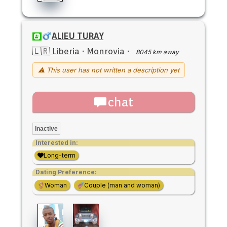
ALIEU TURAY
🇱🇷 Liberia
·
Monrovia
·
8045 km away
⚠ This user has not written a description yet
chat
Inactive
Interested in:
Long-term
Dating Preference:
Woman
Couple (man and woman)