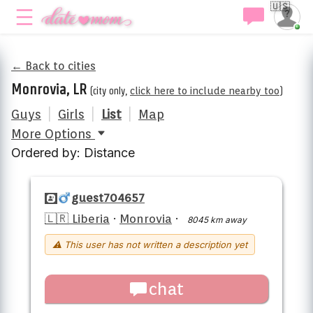
🇺🇸
← Back to cities
Monrovia, LR
(city only,
click here to include nearby too
)
Guys
|
Girls
|
List
|
Map
More Options
Ordered by: Distance
guest704657
🇱🇷 Liberia
·
Monrovia
·
8045 km away
⚠ This user has not written a description yet
chat