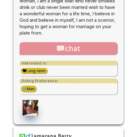
woman, I am a single Man who never smokes
drink or club never been married wish to have
a wonderful woman for a life time, I believe in
God and believe in myself, I am not a scemor,
hoping to get a woman for marriage on your
plate from.
chat
Interested in:
Long-term
Dating Preference:
Man
Lamarana Barry