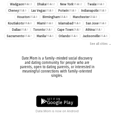
Wadgaon
Dhaka
New York
Twala
👤13
👤12
👤12
👤9
IN
BD
US
GH
Cheney
Las Vegas
Potwin
Indianapolis
👤9
👤9
👤9
👤9
US
US
US
US
Houston
Birmingham
Manchester
👤8
👤8
👤8
US
GB
GB
Koutiakoto
Miami
Islamabad
San Jose
👤8
👤8
👤8
👤8
SN
US
PK
US
Dallas
Toronto
Cape Town
Athina
👤7
👤7
👤7
👤7
US
CA
ZA
GR
Sacramento
Manila
Orlando
Jacksonville
👤7
👤6
👤6
👤6
US
PH
US
US
See all cities →
Date.Mom is a family-minded social discovery
and dating community for people who are
parents, open to dating parents, or interested in
meaningful connections with family-oriented
singles.
GET IT ON
Google Play
Date.Mom is now on Android