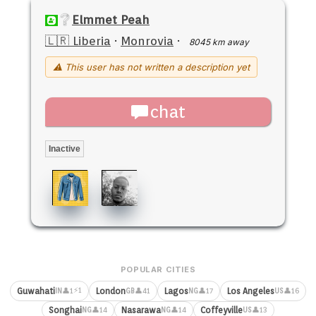
Elmmet Peah
🇱🇷 Liberia
·
Monrovia
·
8045 km away
⚠ This user has not written a description yet
chat
Inactive
POPULAR CITIES
⚡1
Guwahati
London
Lagos
Los Angeles
👤1
👤41
👤17
👤16
IN
GB
NG
US
Songhai
Nasarawa
Coffeyville
👤14
👤14
👤13
NG
NG
US