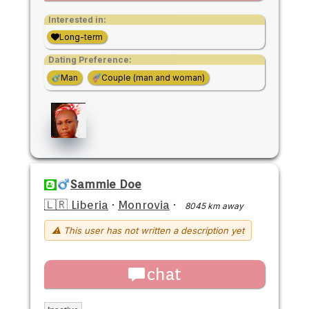
Interested in:
Long-term
Dating Preference:
Man
Couple (man and woman)
Sammie Doe
🇱🇷 Liberia
·
Monrovia
·
8045 km away
⚠ This user has not written a description yet
chat