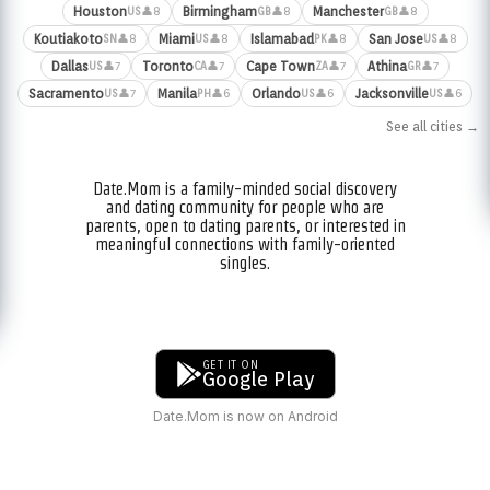
Houston
Birmingham
Manchester
👤8
👤8
👤8
US
GB
GB
Koutiakoto
Miami
Islamabad
San Jose
👤8
👤8
👤8
👤8
SN
US
PK
US
Dallas
Toronto
Cape Town
Athina
👤7
👤7
👤7
👤7
US
CA
ZA
GR
Sacramento
Manila
Orlando
Jacksonville
👤7
👤6
👤6
👤6
US
PH
US
US
See all cities →
Date.Mom is a family-minded social discovery
and dating community for people who are
parents, open to dating parents, or interested in
meaningful connections with family-oriented
singles.
GET IT ON
Google Play
Date.Mom is now on Android