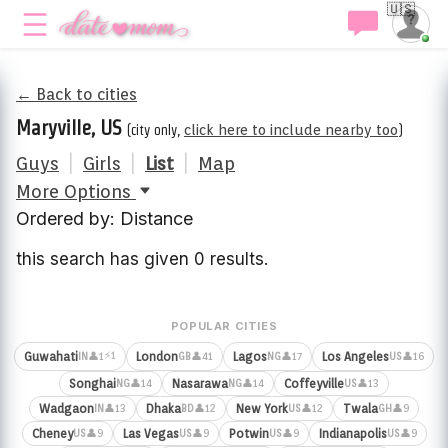
🇺🇸
← Back to cities
Maryville, US
(city only,
click here to include nearby too
)
Guys
|
Girls
|
List
|
Map
More Options
Ordered by: Distance
this search has given 0 results.
POPULAR CITIES
⚡1
Guwahati
London
Lagos
Los Angeles
👤1
👤41
👤17
👤16
IN
GB
NG
US
Songhai
Nasarawa
Coffeyville
👤14
👤14
👤13
NG
NG
US
Wadgaon
Dhaka
New York
Twala
👤13
👤12
👤12
👤9
IN
BD
US
GH
Cheney
Las Vegas
Potwin
Indianapolis
👤9
👤9
👤9
👤9
US
US
US
US