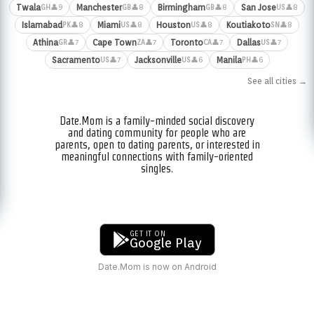
Twala
Manchester
Birmingham
San Jose
👤9
👤8
👤8
👤8
GH
GB
GB
US
Islamabad
Miami
Houston
Koutiakoto
👤8
👤8
👤8
👤8
PK
US
US
SN
Athina
Cape Town
Toronto
Dallas
👤7
👤7
👤7
👤7
GR
ZA
CA
US
Sacramento
Jacksonville
Manila
👤7
👤6
👤6
US
US
PH
See all cities →
Date.Mom is a family-minded social discovery
and dating community for people who are
parents, open to dating parents, or interested in
meaningful connections with family-oriented
singles.
GET IT ON
Google Play
Date.Mom is now on Android