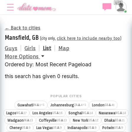
🇺🇸
← Back to cities
Mansfield, GB
(city only,
click here to include nearby too
)
Guys
|
Girls
|
List
|
Map
More Options
Ordered by: Most Recent Pageload
this search has given 0 results.
POPULAR CITIES
⚡1
⚡1
Guwahati
Johannesburg
London
👤1
👤4
👤41
IN
ZA
GB
Lagos
Los Angeles
Songhai
Nasarawa
👤17
👤16
👤14
👤14
NG
US
NG
NG
Wadgaon
Coffeyville
New York
Dhaka
👤13
👤13
👤12
👤11
IN
US
US
BD
Cheney
Las Vegas
Indianapolis
Potwin
👤9
👤9
👤9
👤9
US
US
US
US