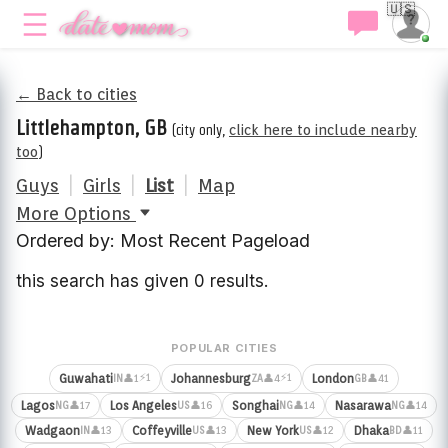
🇺🇸
← Back to cities
Littlehampton, GB
(city only,
click here to include nearby
too
)
Guys
|
Girls
|
List
|
Map
More Options
Ordered by: Most Recent Pageload
this search has given 0 results.
POPULAR CITIES
⚡1
⚡1
Guwahati
Johannesburg
London
👤1
👤4
👤41
IN
ZA
GB
Lagos
Los Angeles
Songhai
Nasarawa
👤17
👤16
👤14
👤14
NG
US
NG
NG
Wadgaon
Coffeyville
New York
Dhaka
👤13
👤13
👤12
👤11
IN
US
US
BD