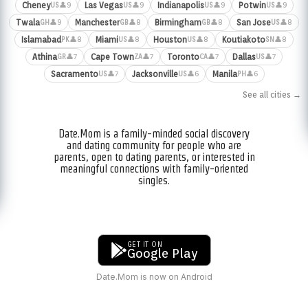
Cheney
Las Vegas
Indianapolis
Potwin
👤9
👤9
👤9
👤9
US
US
US
US
Twala
Manchester
Birmingham
San Jose
👤9
👤8
👤8
👤8
GH
GB
GB
US
Islamabad
Miami
Houston
Koutiakoto
👤8
👤8
👤8
👤8
PK
US
US
SN
Athina
Cape Town
Toronto
Dallas
👤7
👤7
👤7
👤7
GR
ZA
CA
US
Sacramento
Jacksonville
Manila
👤7
👤6
👤6
US
US
PH
See all cities →
Date.Mom is a family-minded social discovery
and dating community for people who are
parents, open to dating parents, or interested in
meaningful connections with family-oriented
singles.
GET IT ON
Google Play
Date.Mom is now on Android